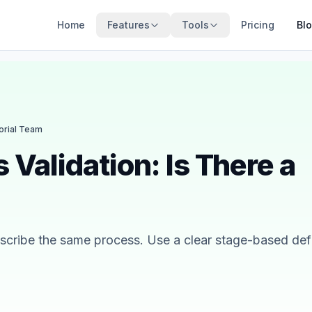
Home
Features
Tools
Pricing
Bl
torial Team
s Validation: Is There a
describe the same process. Use a clear stage-based defi