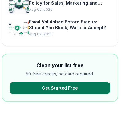
Policy for Sales, Marketing and
SaaS Teams
Aug 02, 2026
Email Validation Before Signup:
Should You Block, Warn or Accept?
Aug 02, 2026
Clean your list free
50 free credits, no card required.
Get Started Free