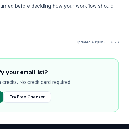
turned before deciding how your workflow should
Updated
August 05, 2026
y your email list?
n credits. No credit card required.
Try Free Checker