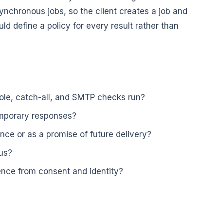
nchronous jobs, so the client creates a job and
uld define a policy for every result rather than
ole, catch-all, and SMTP checks run?
mporary responses?
ce or as a promise of future delivery?
tus?
ence from consent and identity?