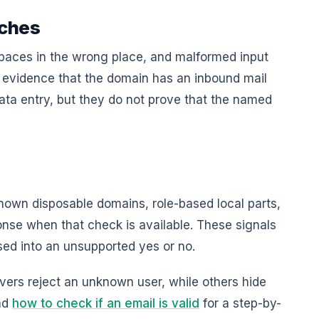
tches
spaces in the wrong place, and malformed input
evidence that the domain has an inbound mail
ata entry, but they do not prove that the named
own disposable domains, role-based local parts,
onse when that check is available. These signals
sed into an unsupported yes or no.
vers reject an unknown user, while others hide
ead
how to check if an email is valid
for a step-by-