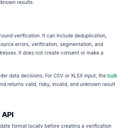
unknown results.
round verification. It can include deduplication,
ource errors, verification, segmentation, and
dresses. It does not create consent or make a
der data decisions. For CSV or XLSX input, the
bulk
 returns valid, risky, invalid, and unknown result
n API
date format locally before creating a verification