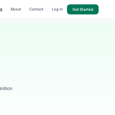
og
About
Contact
Log In
Get Started
nition