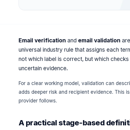
Email verification
and
email validation
are
universal industry rule that assigns each ter
not which label is correct, but which checks
uncertain evidence.
For a clear working model, validation can descr
adds deeper risk and recipient evidence. This i
provider follows.
A practical stage-based definit