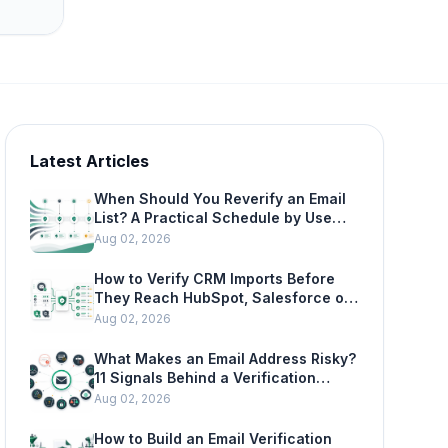
Latest Articles
When Should You Reverify an Email
List? A Practical Schedule by Use
Case
Aug 02, 2026
How to Verify CRM Imports Before
They Reach HubSpot, Salesforce or
Mailchimp
Aug 02, 2026
What Makes an Email Address Risky?
11 Signals Behind a Verification
Result
Aug 02, 2026
How to Build an Email Verification