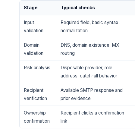
Stage
Typical checks
Input
Required field, basic syntax,
validation
normalization
Domain
DNS, domain existence, MX
validation
routing
Risk analysis
Disposable provider, role
address, catch-all behavior
Recipient
Available SMTP response and
verification
prior evidence
Ownership
Recipient clicks a confirmation
confirmation
link