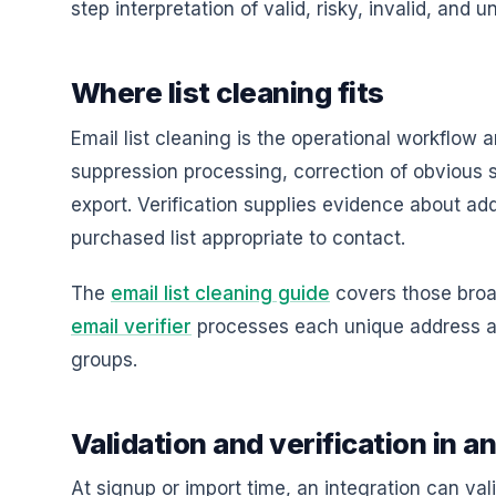
step interpretation of valid, risky, invalid, and 
Where list cleaning fits
Email list cleaning is the operational workflow a
suppression processing, correction of obvious s
export. Verification supplies evidence about ad
purchased list appropriate to contact.
The
email list cleaning guide
covers those broa
email verifier
processes each unique address and
groups.
Validation and verification in a
At signup or import time, an integration can vali