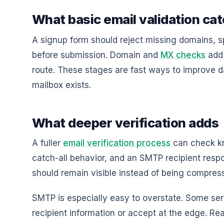
What basic email validation ca
A signup form should reject missing domains, 
before submission. Domain and
MX checks
add 
route. These stages are fast ways to improve d
mailbox exists.
What deeper verification adds
A fuller
email verification process
can check kn
catch-all behavior, and an SMTP recipient resp
should remain visible instead of being compres
SMTP is especially easy to overstate. Some ser
recipient information or accept at the edge. R