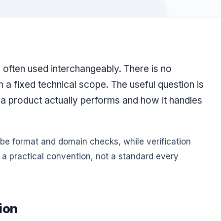
 often used interchangeably. There is no
m a fixed technical scope. The useful question is
 a product actually performs and how it handles
ibe format and domain checks, while verification
s a practical convention, not a standard every
ion