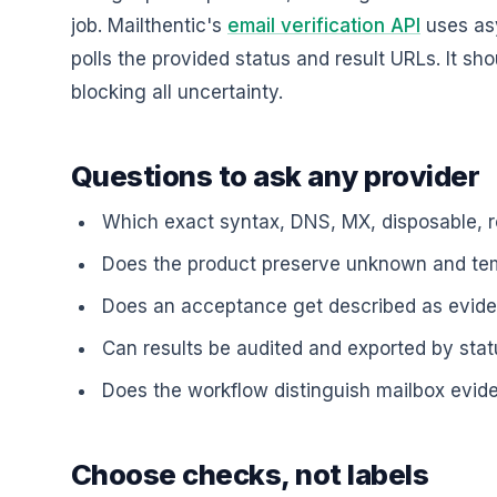
job. Mailthentic's
email verification API
uses asy
polls the provided status and result URLs. It sho
blocking all uncertainty.
Questions to ask any provider
Which exact syntax, DNS, MX, disposable, r
Does the product preserve unknown and te
Does an acceptance get described as eviden
Can results be audited and exported by sta
Does the workflow distinguish mailbox evid
Choose checks, not labels