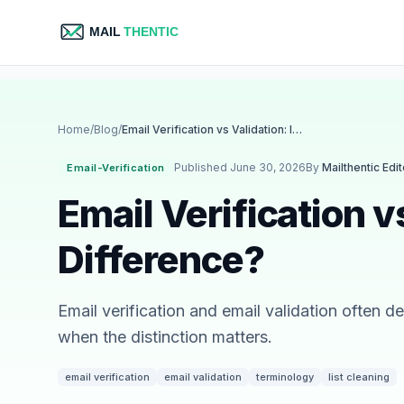
Home
/
Blog
/
Email Verification vs Validation: Is There a Difference?
Published June 30, 2026
By
Mailthentic Edi
Email-Verification
Email Verification v
Difference?
Email verification and email validation often 
when the distinction matters.
email verification
email validation
terminology
list cleaning