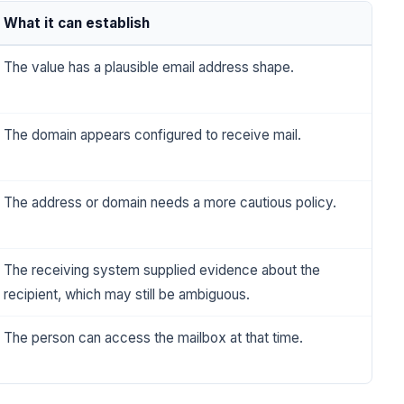
What it can establish
The value has a plausible email address shape.
The domain appears configured to receive mail.
The address or domain needs a more cautious policy.
The receiving system supplied evidence about the
recipient, which may still be ambiguous.
The person can access the mailbox at that time.