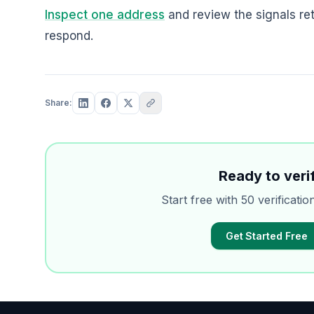
Inspect one address
and review the signals re
respond.
Share:
Ready to verif
Start free with 50 verificatio
Get Started Free