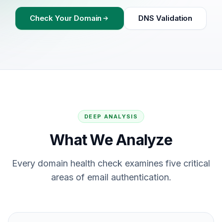
Check Your Domain
DNS Validation
DEEP ANALYSIS
What We Analyze
Every domain health check examines five critical
areas of email authentication.