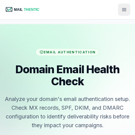
EMAIL AUTHENTICATION
Domain Email Health
Check
Analyze your domain's email authentication setup.
Check MX records, SPF, DKIM, and DMARC
configuration to identify deliverability risks before
they impact your campaigns.