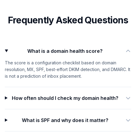
Frequently Asked Questions
What is a domain health score?
The score is a configuration checklist based on domain
resolution, MX, SPF, best-effort DKIM detection, and DMARC. It
is not a prediction of inbox placement.
How often should I check my domain health?
What is SPF and why does it matter?