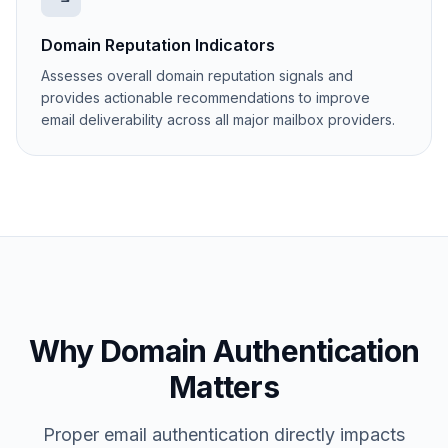
Domain Reputation Indicators
Assesses overall domain reputation signals and
provides actionable recommendations to improve
email deliverability across all major mailbox providers.
Why Domain Authentication
Matters
Proper email authentication directly impacts