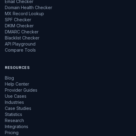
Email Checker
Domain Health Checker
MX Record Lookup
SPF Checker
DKIM Checker
DMARC Checker
Blacklist Checker
API Playground
Compare Tools
RESOURCES
Blog
Help Center
Provider Guides
Use Cases
Industries
Case Studies
Statistics
Research
Integrations
Pricing