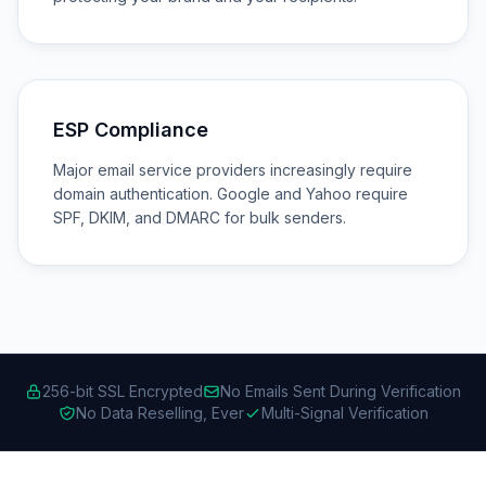
ESP Compliance
Major email service providers increasingly require
domain authentication. Google and Yahoo require
SPF, DKIM, and DMARC for bulk senders.
256-bit SSL Encrypted
No Emails Sent During Verification
No Data Reselling, Ever
Multi-Signal Verification