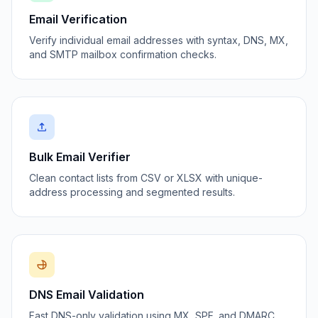
Email Verification
Verify individual email addresses with syntax, DNS, MX,
and SMTP mailbox confirmation checks.
Bulk Email Verifier
Clean contact lists from CSV or XLSX with unique-
address processing and segmented results.
DNS Email Validation
Fast DNS-only validation using MX, SPF, and DMARC