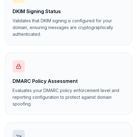
DKIM Signing Status
Validates that DKIM signing is configured for your
domain, ensuring messages are cryptographically
authenticated.
DMARC Policy Assessment
Evaluates your DMARC policy enforcement level and
reporting configuration to protect against domain
spoofing.