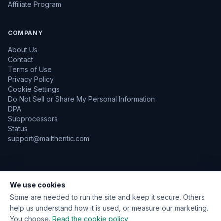
Affiliate Program
COMPANY
About Us
Contact
Terms of Use
Privacy Policy
Cookie Settings
Do Not Sell or Share My Personal Information
DPA
Subprocessors
Status
support@mailthentic.com
We use cookies
TLS Encrypted
GDPR Aware
No Emails Sent During Verification
Data Encrypted at Rest
Some are needed to run the site and keep it secure. Others
help us understand how it is used, or measure our marketing.
You choose.
Read the cookie policy