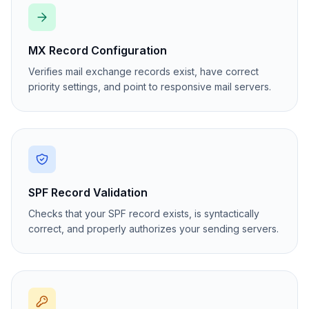
MX Record Configuration
Verifies mail exchange records exist, have correct
priority settings, and point to responsive mail servers.
SPF Record Validation
Checks that your SPF record exists, is syntactically
correct, and properly authorizes your sending servers.