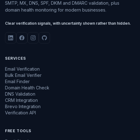
SMTP, MX, DNS, SPF, DKIM and DMARC validation, plus
domain health monitoring for modern businesses.
Clear verification signals, with uncertainty shown rather than hidden.
SERVICES
Email Verification
Bulk Email Verifier
Email Finder
Domain Health Check
DNS Validation
CRM Integration
Brevo Integration
Verification API
FREE TOOLS