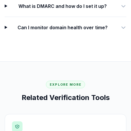
What is DMARC and how do I set it up?
Can I monitor domain health over time?
EXPLORE MORE
Related Verification Tools