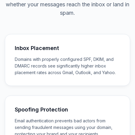
whether your messages reach the inbox or land in
spam.
Inbox Placement
Domains with properly configured SPF, DKIM, and
DMARC records see significantly higher inbox
placement rates across Gmail, Outlook, and Yahoo.
Spoofing Protection
Email authentication prevents bad actors from
sending fraudulent messages using your domain,
protecting your brand and your recipients.