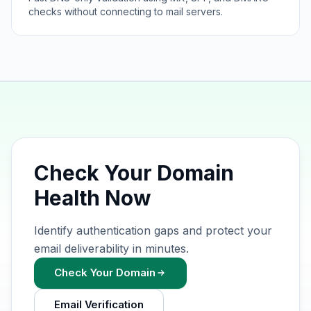
checks without connecting to mail servers.
Check Your Domain
Health Now
Identify authentication gaps and protect your
email deliverability in minutes.
Check Your Domain
Email Verification