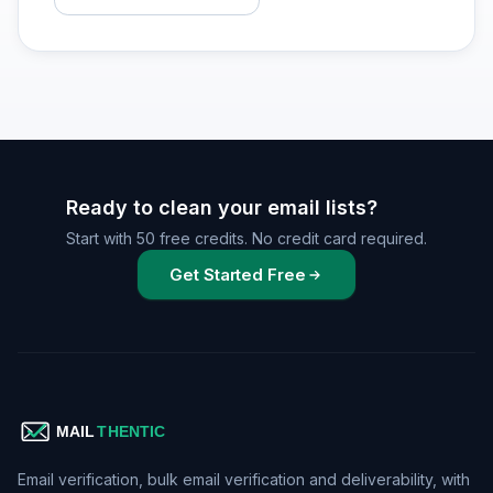
Ready to clean your email lists?
Start with 50 free credits. No credit card required.
Get Started Free
Email verification, bulk email verification and deliverability, with