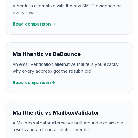
A Verifalia alternative with the raw SMTP evidence on
every row
Read comparison
Mailthentic vs DeBounce
An email verification alternative that tells you exactly
why every address got the result it did
Read comparison
Mailthentic vs MailboxValidator
A MailboxValidator alternative built around explainable
results and an honest catch-all verdict