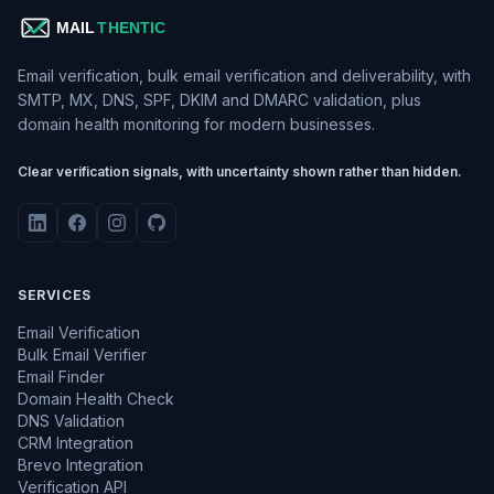
Email verification, bulk email verification and deliverability, with
SMTP, MX, DNS, SPF, DKIM and DMARC validation, plus
domain health monitoring for modern businesses.
Clear verification signals, with uncertainty shown rather than hidden.
SERVICES
Email Verification
Bulk Email Verifier
Email Finder
Domain Health Check
DNS Validation
CRM Integration
Brevo Integration
Verification API