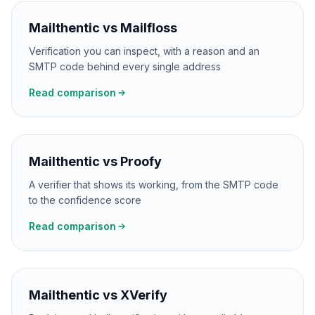
Mailthentic vs Mailfloss
Verification you can inspect, with a reason and an
SMTP code behind every single address
Read comparison
Mailthentic vs Proofy
A verifier that shows its working, from the SMTP code
to the confidence score
Read comparison
Mailthentic vs XVerify