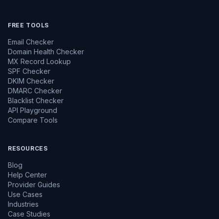
FREE TOOLS
Email Checker
Domain Health Checker
MX Record Lookup
SPF Checker
DKIM Checker
DMARC Checker
Blacklist Checker
API Playground
Compare Tools
RESOURCES
Blog
Help Center
Provider Guides
Use Cases
Industries
Case Studies