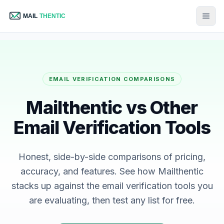
EMAIL VERIFICATION COMPARISONS
Mailthentic vs Other
Email Verification Tools
Honest, side-by-side comparisons of pricing,
accuracy, and features. See how Mailthentic
stacks up against the email verification tools you
are evaluating, then test any list for free.