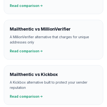
Read comparison
Mailthentic vs MillionVerifier
A MillionVerifier alternative that charges for unique
addresses only
Read comparison
Mailthentic vs Kickbox
A Kickbox alternative built to protect your sender
reputation
Read comparison