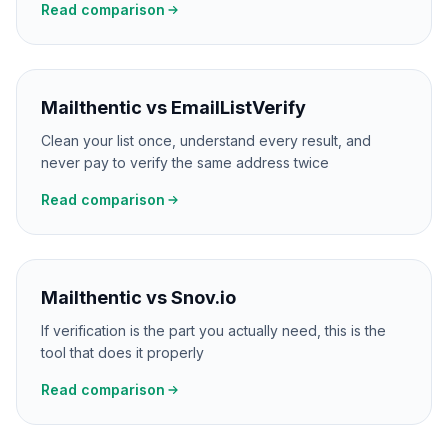
Read comparison
Mailthentic vs EmailListVerify
Clean your list once, understand every result, and
never pay to verify the same address twice
Read comparison
Mailthentic vs Snov.io
If verification is the part you actually need, this is the
tool that does it properly
Read comparison