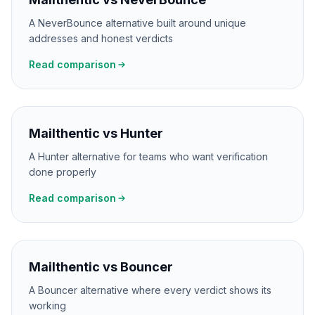
A NeverBounce alternative built around unique
addresses and honest verdicts
Read comparison
Mailthentic vs Hunter
A Hunter alternative for teams who want verification
done properly
Read comparison
Mailthentic vs Bouncer
A Bouncer alternative where every verdict shows its
working