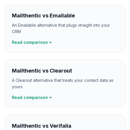
Mailthentic vs Emailable
An Emailable alternative that plugs straight into your
CRM
Read comparison
Mailthentic vs Clearout
A Clearout alternative that treats your contact data as
yours
Read comparison
Mailthentic vs Verifalia