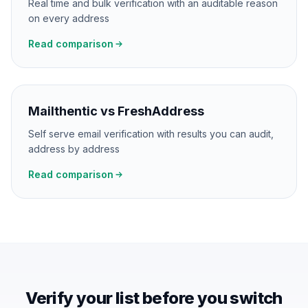
Real time and bulk verification with an auditable reason
on every address
Read comparison
Mailthentic vs FreshAddress
Self serve email verification with results you can audit,
address by address
Read comparison
Verify your list before you switch