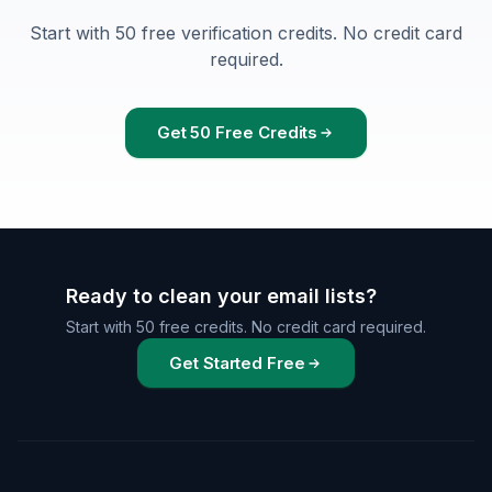
Start with 50 free verification credits. No credit card
required.
Get 50 Free Credits
Ready to clean your email lists?
Start with 50 free credits. No credit card required.
Get Started Free