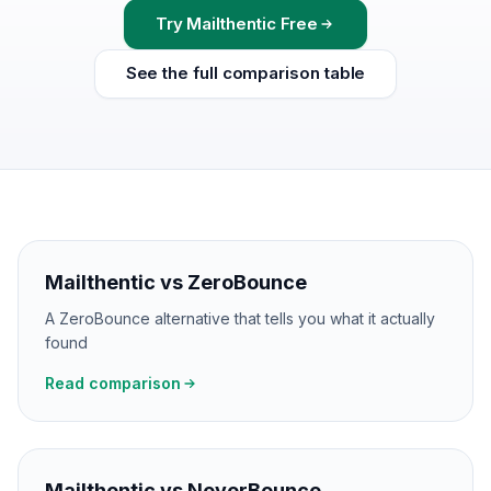
Try Mailthentic Free
See the full comparison table
Mailthentic vs ZeroBounce
A ZeroBounce alternative that tells you what it actually
found
Read comparison
Mailthentic vs NeverBounce