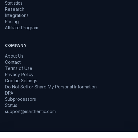
Statistics
Research
Integrations
Pricing
Affiliate Program
COMPANY
About Us
Contact
Terms of Use
Privacy Policy
Cookie Settings
Do Not Sell or Share My Personal Information
DPA
Subprocessors
Status
support@mailthentic.com