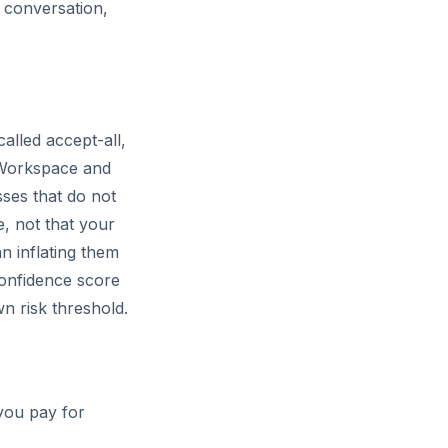
l conversation,
lled accept-all,
e Workspace and
ses that do not
, not that your
n inflating them
confidence score
n risk threshold.
you pay for