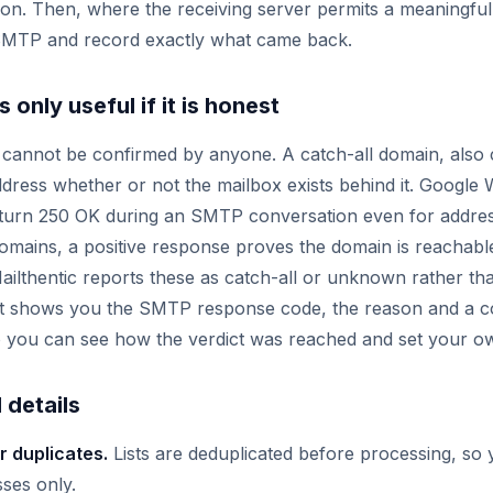
ation. Then, where the receiving server permits a meaningfu
MTP and record exactly what came back.
 only useful if it is honest
annot be confirmed by anyone. A catch-all domain, also ca
dress whether or not the mailbox exists behind it. Googl
eturn 250 OK during an SMTP conversation even for addres
domains, a positive response proves the domain is reachable
Mailthentic reports these as catch-all or unknown rather tha
d it shows you the SMTP response code, the reason and a 
 you can see how the verdict was reached and set your ow
 details
r duplicates.
Lists are deduplicated before processing, so 
ses only.