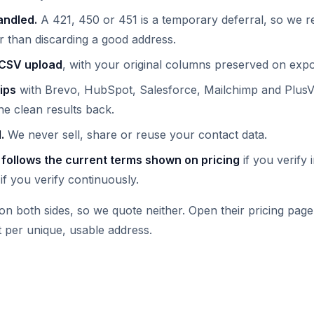
andled.
A 421, 450 or 451 is a temporary deferral, so we re
r than discarding a good address.
 CSV upload
, with your original columns preserved on expo
ips
with Brevo, HubSpot, Salesforce, Mailchimp and PlusVi
he clean results back.
.
We never sell, share or reuse your contact data.
 follows the current terms shown on pricing
if you verify 
if you verify continuously.
on both sides, so we quote neither. Open their pricing pag
 per unique, usable address.