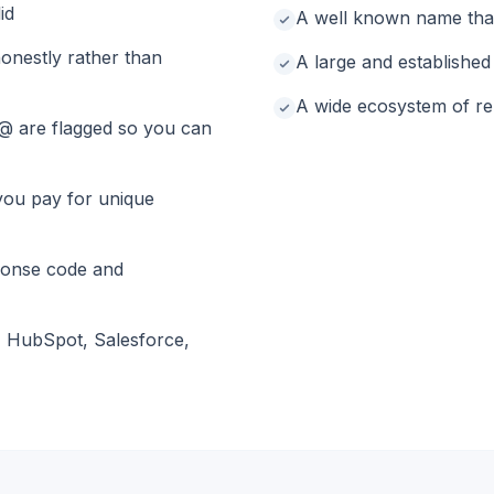
id
A well known name that
onestly rather than
A large and establishe
A wide ecosystem of rel
@ are flagged so you can
you pay for unique
ponse code and
, HubSpot, Salesforce,