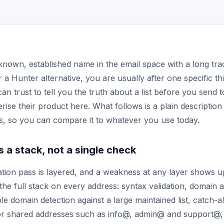
 known, established name in the email space with a long tra
 a Hunter alternative, you are usually after one specific thi
an trust to tell you the truth about a list before you send t
rise their product here. What follows is a plain descriptio
s, so you can compare it to whatever you use today.
is a stack, not a single check
cation pass is layered, and a weakness at any layer shows 
 the full stack on every address: syntax validation, domain
e domain detection against a large maintained list, catch-all
for shared addresses such as info@, admin@ and support@,