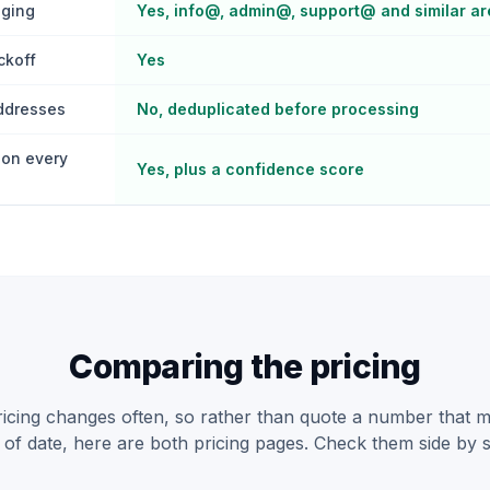
gging
Yes, info@, admin@, support@ and similar ar
ckoff
Yes
addresses
No, deduplicated before processing
on every
Yes, plus a confidence score
Comparing the pricing
pricing changes often, so rather than quote a number that 
 of date, here are both pricing pages. Check them side by s