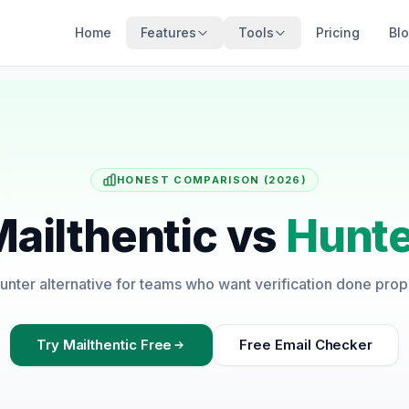
Home
Features
Tools
Pricing
Bl
HONEST COMPARISON (2026)
ailthentic vs
Hunte
unter alternative for teams who want verification done prop
Try Mailthentic Free
Free Email Checker