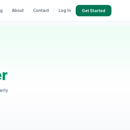
og
About
Contact
Log In
Get Started
r
erly