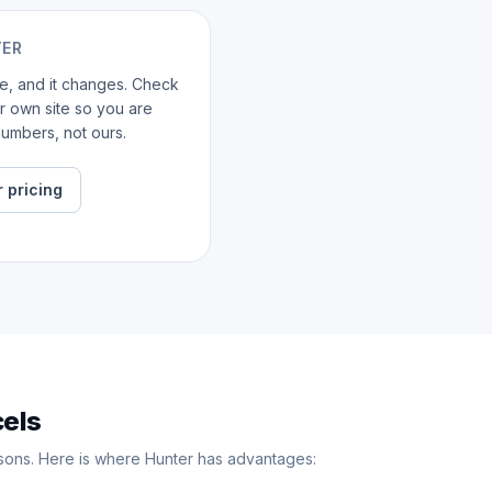
TER
ate, and it changes. Check
ir own site so you are
umbers, not ours.
 pricing
cels
sons. Here is where Hunter has advantages: