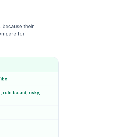
, because their
compare for
Vibe
 role based, risky,