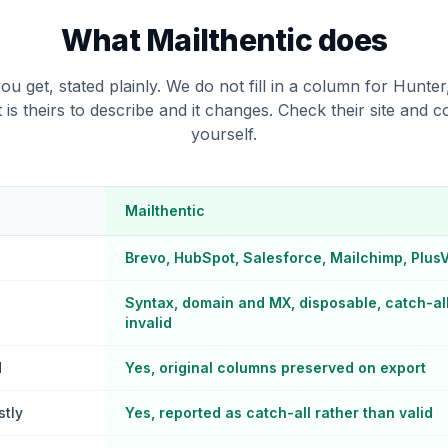
What Mailthentic does
ou get, stated plainly. We do not fill in a column for Hunter
t is theirs to describe and it changes. Check their site and 
yourself.
Mailthentic
Brevo, HubSpot, Salesforce, Mailchimp, Plus
Syntax, domain and MX, disposable, catch-all,
invalid
d
Yes, original columns preserved on export
stly
Yes, reported as catch-all rather than valid