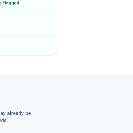
e flagged
may already be
ide.