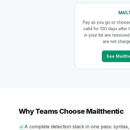
MAIL
Pay as you go or choose 
valid for 100 days after
in your list are remove
are not charge
See Mailthe
Why Teams Choose Mailthentic
A complete detection stack in one pass: synta