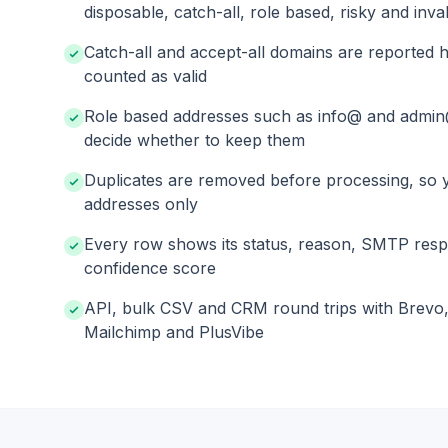
disposable, catch-all, role based, risky and inval
Catch-all and accept-all domains are reported h
counted as valid
Role based addresses such as info@ and admin
decide whether to keep them
Duplicates are removed before processing, so 
addresses only
Every row shows its status, reason, SMTP res
confidence score
API, bulk CSV and CRM round trips with Brevo
Mailchimp and PlusVibe