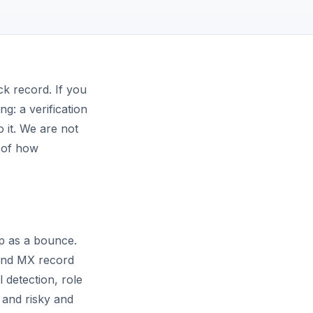
ck record. If you
ng: a verification
o it. We are not
n of how
up as a bounce.
 and MX record
 detection, role
 and risky and