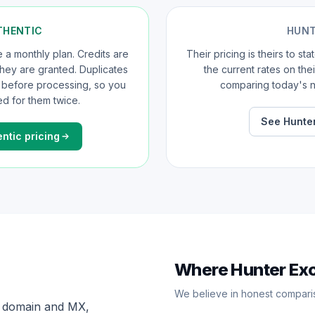
THENTIC
HUN
a monthly plan. Credits are
Their pricing is theirs to st
 they are granted. Duplicates
the current rates on the
d before processing, so you
comparing today's n
d for them twice.
See Hunter
ntic pricing
Where Hunter Ex
We believe in honest compari
x, domain and MX,