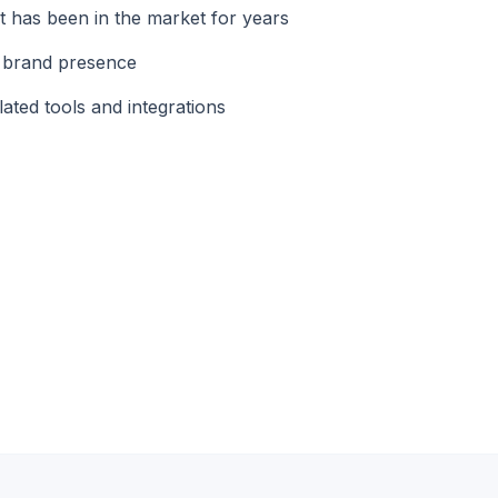
 has been in the market for years
d brand presence
ated tools and integrations