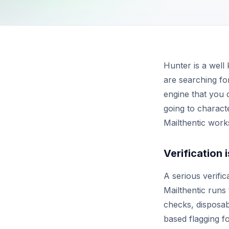
Hunter is a well
are searching for
engine that you c
going to characte
Mailthentic work
Verification 
A serious verifi
Mailthentic runs
checks, disposabl
based flagging 