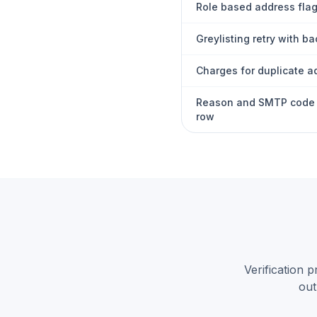
Role based address fla
Greylisting retry with ba
Charges for duplicate 
Reason and SMTP code 
row
Verification 
out