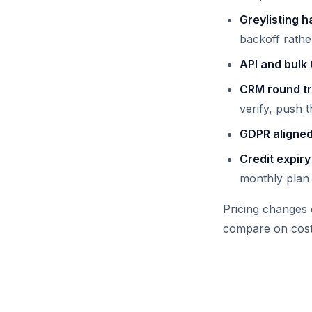
Greylisting h
backoff rathe
API and bulk
CRM round tr
verify, push t
GDPR aligned
Credit expiry
monthly plan 
Pricing changes 
compare on cost