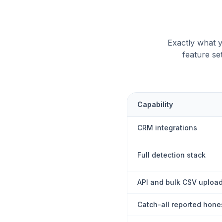
Exactly what y
feature se
Capability
CRM integrations
Full detection stack
API and bulk CSV uploa
Catch-all reported hone