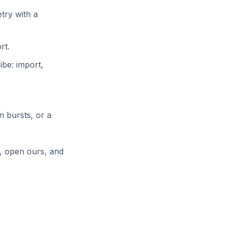
try with a
rt.
be: import,
in bursts, or a
e, open ours, and