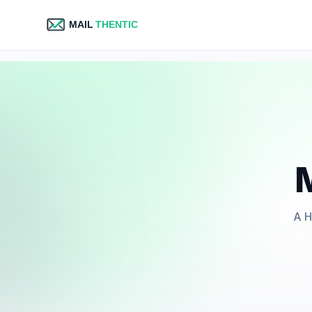
M
A H