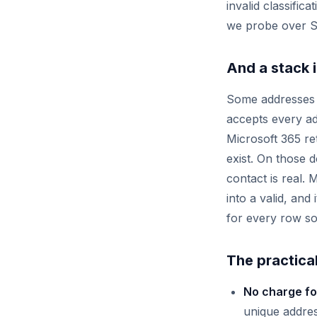
invalid classific
we probe over S
And a stack is
Some addresses c
accepts every ad
Microsoft 365 r
exist. On those 
contact is real. 
into a valid, an
for every row so
The practical
No charge fo
unique addres