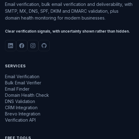
Email verification, bulk email verification and deliverability, with
SMTP, MX, DNS, SPF, DKIM and DMARC validation, plus
domain health monitoring for modern businesses.
Clear verification signals, with uncertainty shown rather than hidden.
SERVICES
Email Verification
Bulk Email Verifier
Email Finder
Domain Health Check
DNS Validation
CRM Integration
Brevo Integration
Verification API
FREE TOOLS