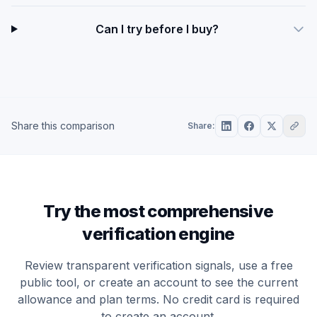
Can I try before I buy?
Share this comparison
Share:
Try the most comprehensive
verification engine
Review transparent verification signals, use a free
public tool, or create an account to see the current
allowance and plan terms. No credit card is required
to create an account.