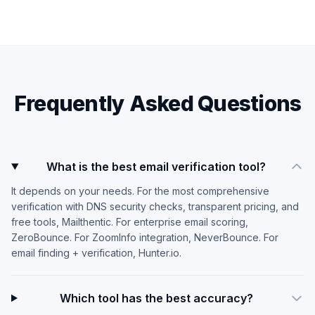
Frequently Asked Questions
What is the best email verification tool?
It depends on your needs. For the most comprehensive
verification with DNS security checks, transparent pricing, and
free tools, Mailthentic. For enterprise email scoring,
ZeroBounce. For ZoomInfo integration, NeverBounce. For
email finding + verification, Hunter.io.
Which tool has the best accuracy?