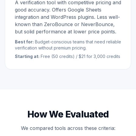
A verification tool with competitive pricing and
good accuracy. Offers Google Sheets
integration and WordPress plugins. Less well-
known than ZeroBounce or NeverBounce,
but solid performance at lower price points.
Best for:
Budget-conscious teams that need reliable
verification without premium pricing.
Starting at:
Free (50 credits) / $21 for 3,000 credits
How We Evaluated
We compared tools across these criteria: