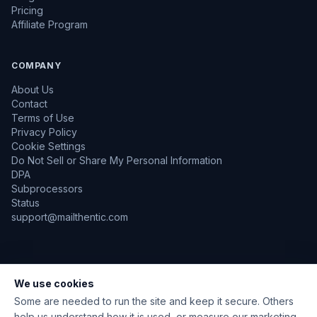
Pricing
Affiliate Program
COMPANY
About Us
Contact
Terms of Use
Privacy Policy
Cookie Settings
Do Not Sell or Share My Personal Information
DPA
Subprocessors
Status
support@mailthentic.com
We use cookies
TLS Encrypted
GDPR Aware
No Emails Sent During Verification
Data Encrypted at Rest
Some are needed to run the site and keep it secure. Others
help us understand how it is used, or measure our marketing.