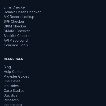
Email Checker
Domain Health Checker
MX Record Lookup
SPF Checker
DKIM Checker
DMARC Checker
Blacklist Checker
API Playground
Compare Tools
RESOURCES
Blog
Help Center
Provider Guides
Use Cases
Industries
Case Studies
Statistics
Research
Integrations