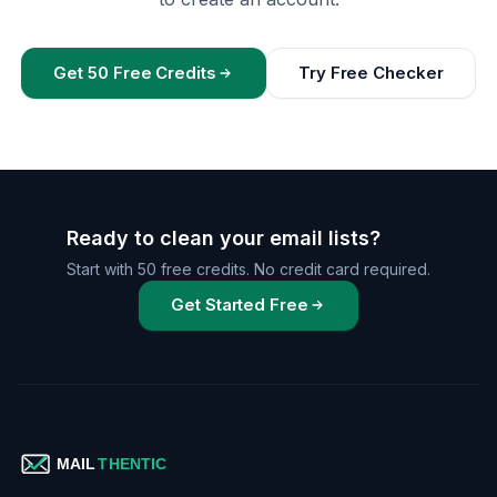
Get 50 Free Credits
Try Free Checker
Ready to clean your email lists?
Start with 50 free credits. No credit card required.
Get Started Free