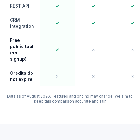
REST API
✓
✓
✓
CRM
✓
✓
✓
integration
Free
public tool
✓
✗
✗
(no
signup)
Credits do
✗
✗
✗
not expire
Data as of August 2026. Features and pricing may change. We aim to
keep this comparison accurate and fair.