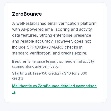
ZeroBounce
A well-established email verification platform
with AI-powered email scoring and activity
data features. Strong enterprise presence
and reliable accuracy. However, does not
include SPF/DKIM/DMARC checks in
standard verification, and credits expire.
Best for:
Enterprise teams that need email activity
scoring alongside verification.
Starting at:
Free (50 credits) / $40 for 2,000
credits
Mailthentic vs ZeroBounce detailed comparison
→