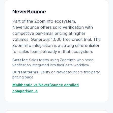
NeverBounce
Part of the ZoomInfo ecosystem,
NeverBounce offers solid verification with
competitive per-email pricing at higher
volumes. Generous 1,000 free credit trial. The
ZoomInfo integration is a strong differentiator
for sales teams already in that ecosystem.
Best for:
Sales teams using ZoomInfo who need
verification integrated into their data workflow.
Current terms:
Verify on NeverBounce's first-party
pricing page.
Mailthentic vs NeverBounce detailed
comparison →