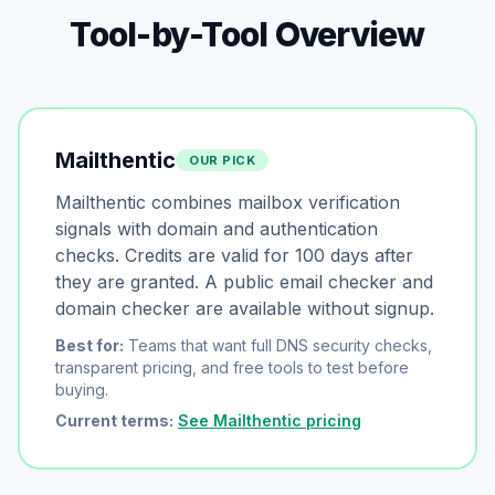
Tool-by-Tool Overview
Mailthentic
OUR PICK
Mailthentic combines mailbox verification
signals with domain and authentication
checks. Credits are valid for 100 days after
they are granted. A public email checker and
domain checker are available without signup.
Best for:
Teams that want full DNS security checks,
transparent pricing, and free tools to test before
buying.
Current terms:
See Mailthentic pricing