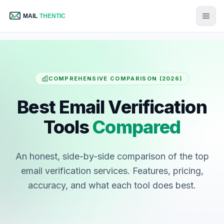
COMPREHENSIVE COMPARISON (2026)
Best Email Verification
Tools
Compared
An honest, side-by-side comparison of the top
email verification services. Features, pricing,
accuracy, and what each tool does best.