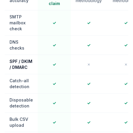
accuracy
methodology
methodol
claim
SMTP
mailbox
✓
✓
✓
check
DNS
✓
✓
✓
checks
SPF / DKIM
✓
✗
✗
/ DMARC
Catch-all
✓
✓
✓
detection
Disposable
✓
✓
✓
detection
Bulk CSV
✓
✓
✓
upload