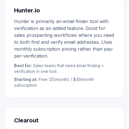
Hunter.io
Hunter is primarily an email finder tool with
verification as an added feature. Good for
sales prospecting workflows where you need
to both find and verify email addresses. Uses
monthly subscription pricing rather than pay-
per-verification.
Best for:
Sales teams that need email finding +
verification in one tool.
Starting at:
Free (25/month) / $49/month
subscription
Clearout