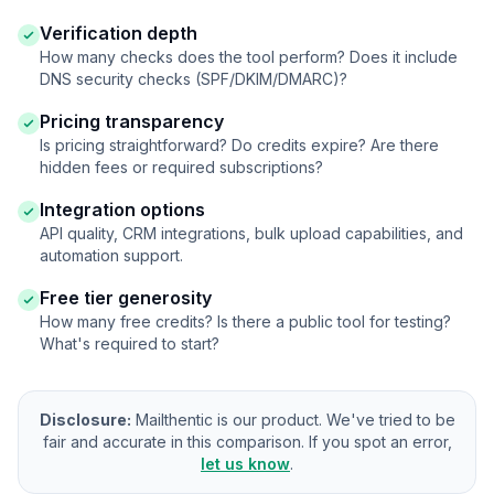
Verification depth
How many checks does the tool perform? Does it include
DNS security checks (SPF/DKIM/DMARC)?
Pricing transparency
Is pricing straightforward? Do credits expire? Are there
hidden fees or required subscriptions?
Integration options
API quality, CRM integrations, bulk upload capabilities, and
automation support.
Free tier generosity
How many free credits? Is there a public tool for testing?
What's required to start?
Disclosure:
Mailthentic is our product. We've tried to be
fair and accurate in this comparison. If you spot an error,
let us know
.