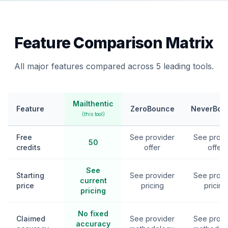
Feature Comparison Matrix
All major features compared across 5 leading tools.
Mailthentic
Feature
ZeroBounce
NeverBou
(this tool)
Free
See provider
See provi
50
credits
offer
offer
See
Starting
See provider
See provi
current
price
pricing
pricing
pricing
No fixed
Claimed
See provider
See provi
accuracy