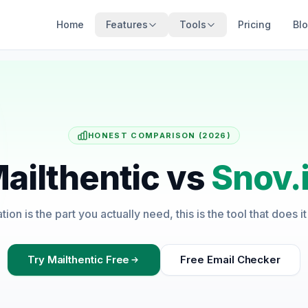
Home
Features
Tools
Pricing
Bl
HONEST COMPARISON (2026)
ailthentic vs
Snov.
cation is the part you actually need, this is the tool that does i
Try Mailthentic Free
Free Email Checker