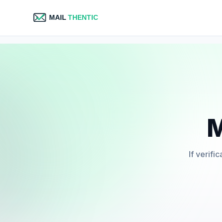
M
If verifi