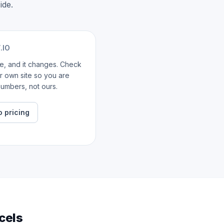
ide.
.IO
ate, and it changes. Check
ir own site so you are
umbers, not ours.
o pricing
cels