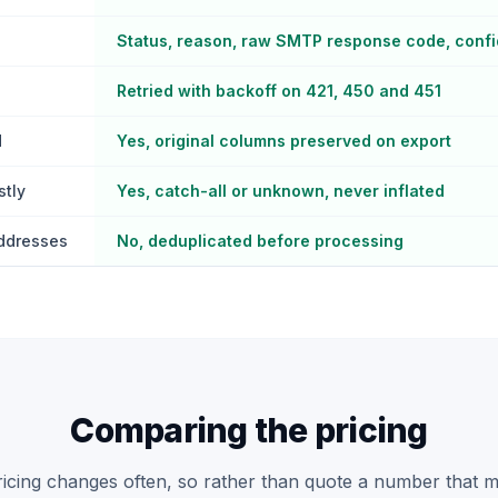
Status, reason, raw SMTP response code, conf
Retried with backoff on 421, 450 and 451
d
Yes, original columns preserved on export
stly
Yes, catch-all or unknown, never inflated
addresses
No, deduplicated before processing
Comparing the pricing
pricing changes often, so rather than quote a number that 