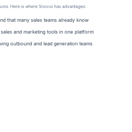
sons. Here is where Snov.io has advantages:
rand that many sales teams already know
 sales and marketing tools in one platform
rving outbound and lead generation teams