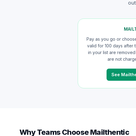
out
MAIL
Pay as you go or choose 
valid for 100 days after
in your list are remove
are not charge
See Mailthe
Why Teams Choose Mailthentic