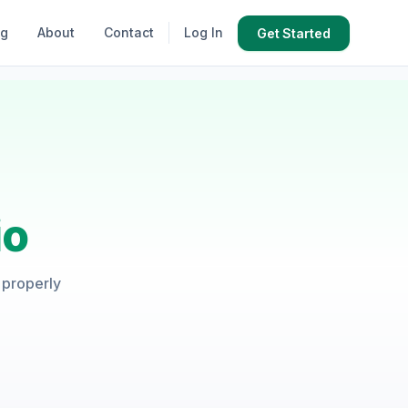
og
About
Contact
Log In
Get Started
io
t properly