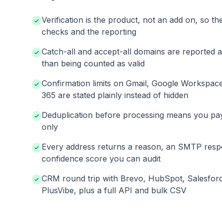
Verification is the product, not an add on, so th
checks and the reporting
Catch-all and accept-all domains are reported 
than being counted as valid
Confirmation limits on Gmail, Google Workspac
365 are stated plainly instead of hidden
Deduplication before processing means you pa
only
Every address returns a reason, an SMTP resp
confidence score you can audit
CRM round trip with Brevo, HubSpot, Salesfor
PlusVibe, plus a full API and bulk CSV