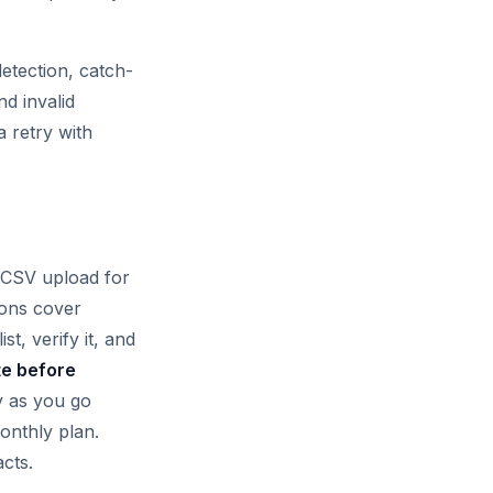
etection, catch-
nd invalid
a retry with
k CSV upload for
ions cover
t, verify it, and
te before
y as you go
onthly plan.
cts.