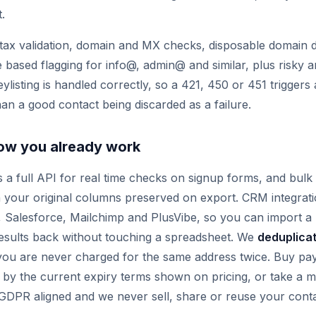
t.
ax validation, domain and MX checks, disposable domain d
le based flagging for info@, admin@ and similar, plus risky a
reylisting is handled correctly, so a 421, 450 or 451 triggers 
han a good contact being discarded as a failure.
 how you already work
rs a full API for real time checks on signup forms, and bul
ith your original columns preserved on export. CRM integrat
Salesforce, Mailchimp and PlusVibe, so you can import a lis
esults back without touching a spreadsheet. We
deduplica
 you are never charged for the same address twice. Buy pa
 by the current expiry terms shown on pricing, or take a m
 GDPR aligned and we never sell, share or reuse your conta