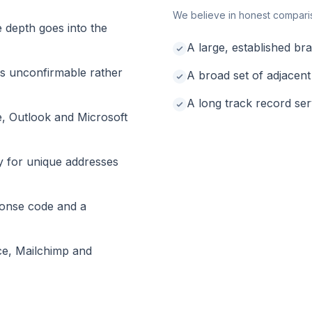
We believe in honest compari
e depth goes into the
A large, established b
as unconfirmable rather
A broad set of adjacent
A long track record se
e, Outlook and Microsoft
y for unique addresses
onse code and a
ce, Mailchimp and