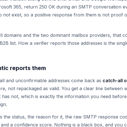
rosoft 365, return 250 OK during an SMTP conversation e
o not exist, so a positive response from them is not proof 
l domains and the two dominant mailbox providers, that co
l B2B list. How a verifier reports those addresses is the sing
tic reports them
-all and unconfirmable addresses come back as
catch-all 
re, not repackaged as valid. You get a clear line between
has not, which is exactly the information you need befor
ign.
s the status, the reason for it, the raw SMTP response co
, and a confidence score. Nothing is a black box, and you 