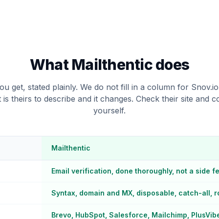
What Mailthentic does
u get, stated plainly. We do not fill in a column for Snov.i
t is theirs to describe and it changes. Check their site and 
yourself.
Mailthentic
Email verification, done thoroughly, not a side f
Syntax, domain and MX, disposable, catch-all, ro
Brevo, HubSpot, Salesforce, Mailchimp, PlusVib