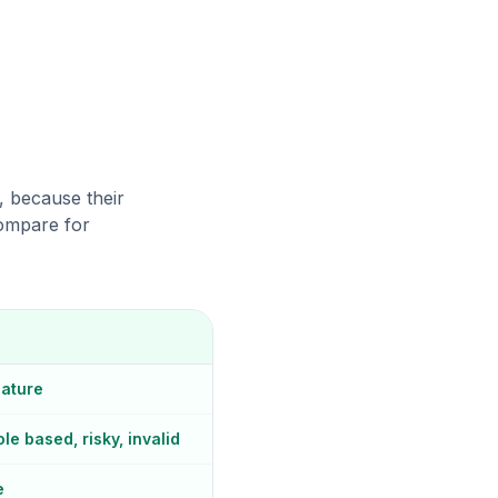
o, because their
compare for
eature
le based, risky, invalid
e