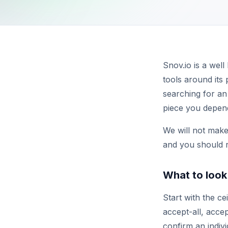
Snov.io is a wel
tools around its 
searching for an 
piece you depend
We will not make 
and you should r
What to look 
Start with the ce
accept-all, acce
confirm an indiv