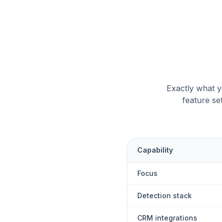
Exactly what yo
feature se
Capability
Focus
Detection stack
CRM integrations