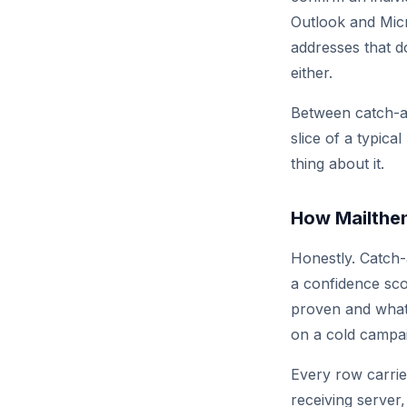
Outlook and Mic
addresses that d
either.
Between catch-al
slice of a typica
thing about it.
How Mailthen
Honestly. Catch
a confidence sco
proven and what 
on a cold campa
Every row carrie
receiving server