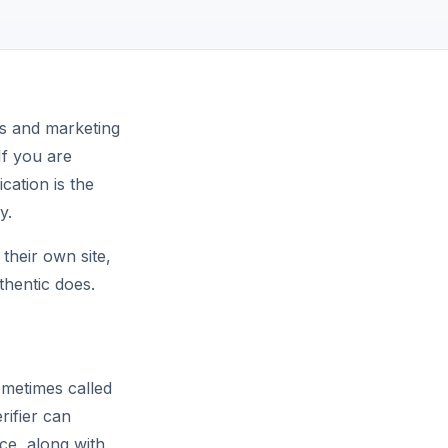
es and marketing
If you are
ication is the
y.
their own site,
thentic does.
metimes called
rifier can
ce, along with