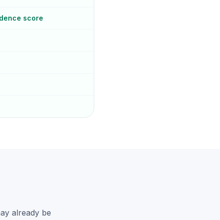
idence score
may already be