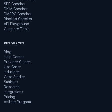
SPF Checker
DKIM Checker
DMARC Checker
Blacklist Checker
API Playground
Compare Tools
RESOURCES
Blog
Help Center
Provider Guides
Use Cases
Industries
Case Studies
Statistics
Research
Integrations
Pricing
Affiliate Program