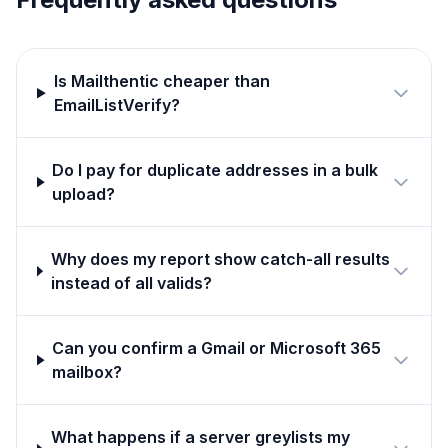
Is Mailthentic cheaper than
EmailListVerify?
Do I pay for duplicate addresses in a bulk
upload?
Why does my report show catch-all results
instead of all valids?
Can you confirm a Gmail or Microsoft 365
mailbox?
What happens if a server greylists my