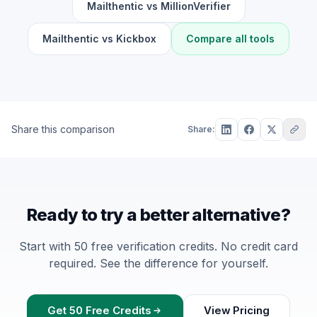
Mailthentic vs MillionVerifier
Mailthentic vs Kickbox
Compare all tools
Share this comparison
Share:
Ready to try a better alternative?
Start with 50 free verification credits. No credit card
required. See the difference for yourself.
Get 50 Free Credits
View Pricing