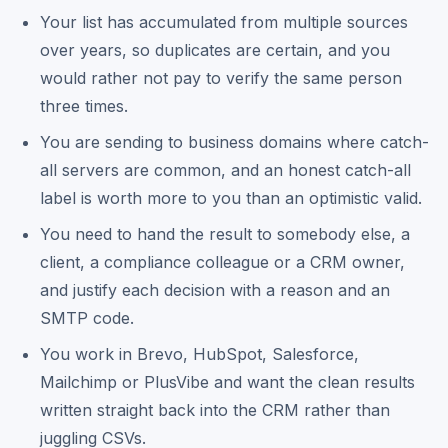
Your list has accumulated from multiple sources
over years, so duplicates are certain, and you
would rather not pay to verify the same person
three times.
You are sending to business domains where catch-
all servers are common, and an honest catch-all
label is worth more to you than an optimistic valid.
You need to hand the result to somebody else, a
client, a compliance colleague or a CRM owner,
and justify each decision with a reason and an
SMTP code.
You work in Brevo, HubSpot, Salesforce,
Mailchimp or PlusVibe and want the clean results
written straight back into the CRM rather than
juggling CSVs.