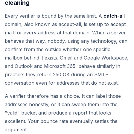
cleaning
Every verifier is bound by the same limit. A
catch-all
domain, also known as accept-all, is set up to accept
mail for every address at that domain. When a server
behaves that way, nobody, using any technology, can
confirm from the outside whether one specific
mailbox behind it exists. Gmail and Google Workspace,
and Outlook and Microsoft 365, behave similarly in
practice: they return 250 OK during an SMTP
conversation even for addresses that do not exist.
A verifier therefore has a choice. It can label those
addresses honestly, or it can sweep them into the
"valid" bucket and produce a report that looks
excellent. Your bounce rate eventually settles the
argument.