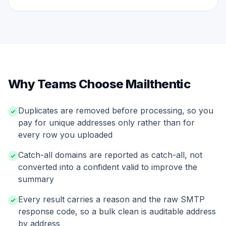
Why Teams Choose Mailthentic
Duplicates are removed before processing, so you
pay for unique addresses only rather than for
every row you uploaded
Catch-all domains are reported as catch-all, not
converted into a confident valid to improve the
summary
Every result carries a reason and the raw SMTP
response code, so a bulk clean is auditable address
by address