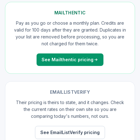
MAILTHENTIC
Pay as you go or choose a monthly plan. Credits are
valid for 100 days after they are granted. Duplicates in
your list are removed before processing, so you are
not charged for them twice.
See Mailthentic pricing
EMAILLISTVERIFY
Their pricing is theirs to state, and it changes. Check
the current rates on their own site so you are
comparing today's numbers, not ours.
See EmailListVerify pricing