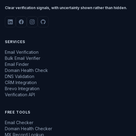
Clear verification signals, with uncertainty shown rather than hidden.
SERVICES
Email Verification
Bulk Email Verifier
Email Finder
Domain Health Check
DNS Validation
CRM Integration
Brevo Integration
Verification API
FREE TOOLS
Email Checker
Domain Health Checker
MX Record Lookup