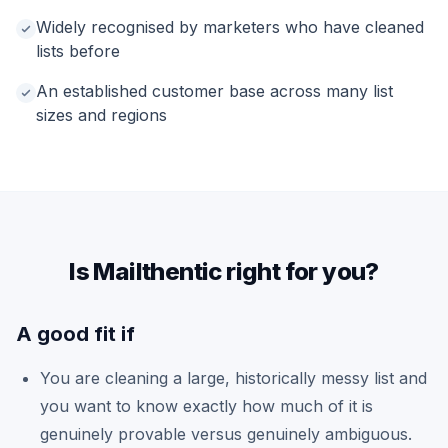
Widely recognised by marketers who have cleaned
lists before
An established customer base across many list
sizes and regions
Is Mailthentic right for you?
A good fit if
You are cleaning a large, historically messy list and
you want to know exactly how much of it is
genuinely provable versus genuinely ambiguous.