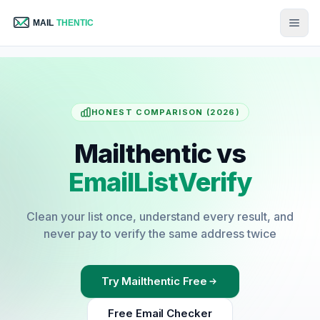
HONEST COMPARISON (2026)
Mailthentic vs
EmailListVerify
Clean your list once, understand every result, and
never pay to verify the same address twice
Try Mailthentic Free
Free Email Checker