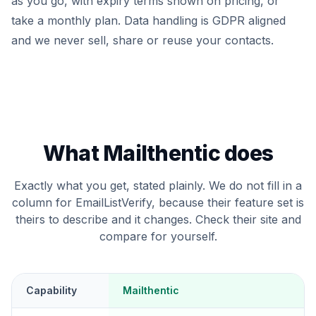
as you go, with expiry terms shown on pricing, or
take a monthly plan. Data handling is GDPR aligned
and we never sell, share or reuse your contacts.
What Mailthentic does
Exactly what you get, stated plainly. We do not fill in a
column for EmailListVerify, because their feature set is
theirs to describe and it changes. Check their site and
compare for yourself.
Capability
Mailthentic