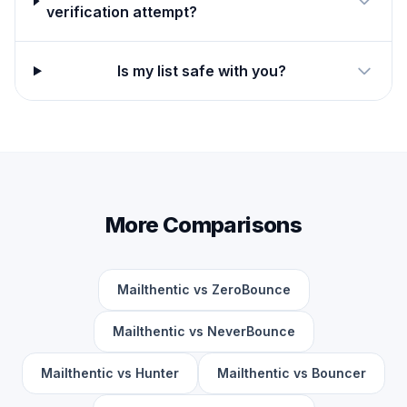
verification attempt?
Is my list safe with you?
More Comparisons
Mailthentic vs ZeroBounce
Mailthentic vs NeverBounce
Mailthentic vs Hunter
Mailthentic vs Bouncer