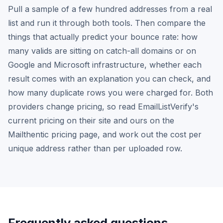
Pull a sample of a few hundred addresses from a real
list and run it through both tools. Then compare the
things that actually predict your bounce rate: how
many valids are sitting on catch-all domains or on
Google and Microsoft infrastructure, whether each
result comes with an explanation you can check, and
how many duplicate rows you were charged for. Both
providers change pricing, so read EmailListVerify's
current pricing on their site and ours on the
Mailthentic pricing page, and work out the cost per
unique address rather than per uploaded row.
Frequently asked questions