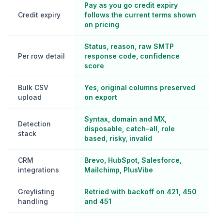
Pay as you go credit expiry
Credit expiry
follows the current terms shown
on pricing
Status, reason, raw SMTP
Per row detail
response code, confidence
score
Bulk CSV
Yes, original columns preserved
upload
on export
Syntax, domain and MX,
Detection
disposable, catch-all, role
stack
based, risky, invalid
CRM
Brevo, HubSpot, Salesforce,
integrations
Mailchimp, PlusVibe
Greylisting
Retried with backoff on 421, 450
handling
and 451