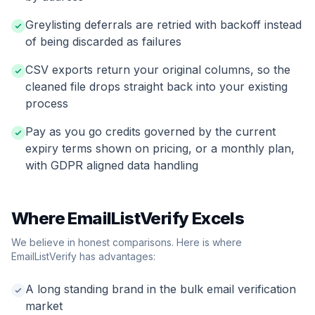
Greylisting deferrals are retried with backoff instead
of being discarded as failures
CSV exports return your original columns, so the
cleaned file drops straight back into your existing
process
Pay as you go credits governed by the current
expiry terms shown on pricing, or a monthly plan,
with GDPR aligned data handling
Where EmailListVerify Excels
We believe in honest comparisons. Here is where
EmailListVerify has advantages:
A long standing brand in the bulk email verification
market