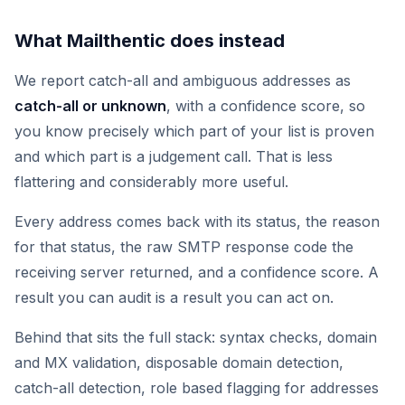
What Mailthentic does instead
We report catch-all and ambiguous addresses as
catch-all or unknown
, with a confidence score, so
you know precisely which part of your list is proven
and which part is a judgement call. That is less
flattering and considerably more useful.
Every address comes back with its status, the reason
for that status, the raw SMTP response code the
receiving server returned, and a confidence score. A
result you can audit is a result you can act on.
Behind that sits the full stack: syntax checks, domain
and MX validation, disposable domain detection,
catch-all detection, role based flagging for addresses