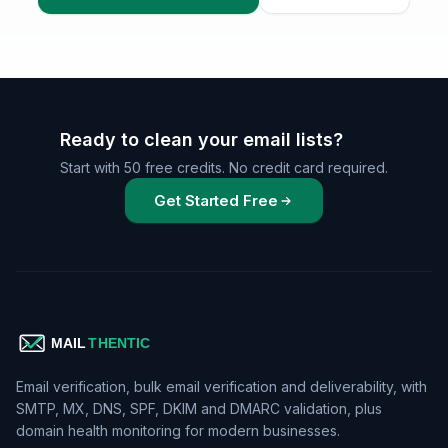
Ready to clean your email lists?
Start with 50 free credits. No credit card required.
Get Started Free
Email verification, bulk email verification and deliverability, with
SMTP, MX, DNS, SPF, DKIM and DMARC validation, plus
domain health monitoring for modern businesses.