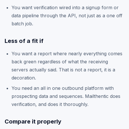
You want verification wired into a signup form or
data pipeline through the API, not just as a one off
batch job.
Less of a fit if
You want a report where nearly everything comes
back green regardless of what the receiving
servers actually said. That is not a report, it is a
decoration.
You need an all in one outbound platform with
prospecting data and sequences. Mailthentic does
verification, and does it thoroughly.
Compare it properly