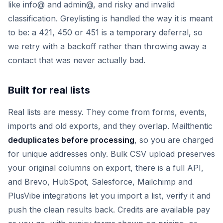
like info@ and admin@, and risky and invalid
classification. Greylisting is handled the way it is meant
to be: a 421, 450 or 451 is a temporary deferral, so
we retry with a backoff rather than throwing away a
contact that was never actually bad.
Built for real lists
Real lists are messy. They come from forms, events,
imports and old exports, and they overlap. Mailthentic
deduplicates before processing
, so you are charged
for unique addresses only. Bulk CSV upload preserves
your original columns on export, there is a full API,
and Brevo, HubSpot, Salesforce, Mailchimp and
PlusVibe integrations let you import a list, verify it and
push the clean results back. Credits are available pay