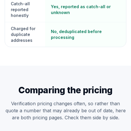
Catch-all
Yes, reported as catch-all or
reported
unknown
honestly
Charged for
No, deduplicated before
duplicate
processing
addresses
Comparing the pricing
Verification pricing changes often, so rather than
quote a number that may already be out of date, here
are both pricing pages. Check them side by side.