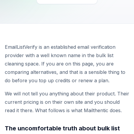
EmailListVerify is an established email verification
provider with a well known name in the bulk list
cleaning space. If you are on this page, you are
comparing alternatives, and that is a sensible thing to
do before you top up credits or renew a plan.
We will not tell you anything about their product. Their
current pricing is on their own site and you should
read it there. What follows is what Mailthentic does.
The uncomfortable truth about bulk list