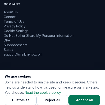
COMPANY
About Us
Contact
Terms of Use
Privacy Policy
Cookie Settings
Do Not Sell or Share My Personal Information
DPA
Subprocessors
Status
support@mailthentic.com
We use cookies
TLS Encrypted
GDPR Aware
No Emails Sent During Verification
Data Encrypted at Rest
Some are needed to run the site and keep it secure. Others
help us understand how it is used, or measure our marketing.
You choose.
Read the cookie policy
© 2026 Mailthentic. All rights reserved.
Customise
Reject all
Accept all
Privacy
Terms