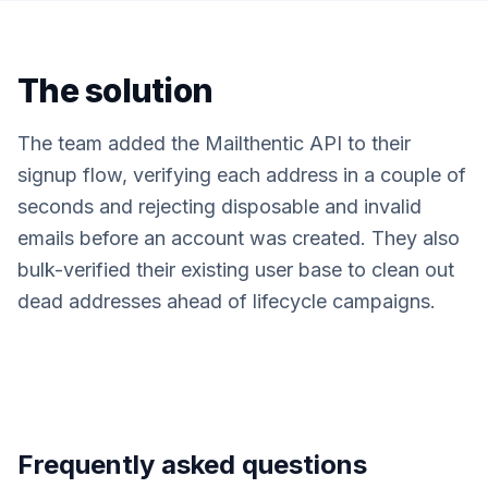
The solution
The team added the Mailthentic API to their
signup flow, verifying each address in a couple of
seconds and rejecting disposable and invalid
emails before an account was created. They also
bulk-verified their existing user base to clean out
dead addresses ahead of lifecycle campaigns.
Frequently asked questions