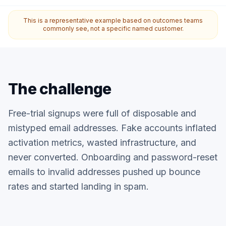
This is a representative example based on outcomes teams
commonly see, not a specific named customer.
The challenge
Free-trial signups were full of disposable and
mistyped email addresses. Fake accounts inflated
activation metrics, wasted infrastructure, and
never converted. Onboarding and password-reset
emails to invalid addresses pushed up bounce
rates and started landing in spam.