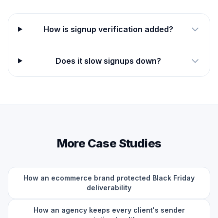
How is signup verification added?
Does it slow signups down?
More Case Studies
How an ecommerce brand protected Black Friday
deliverability
How an agency keeps every client's sender