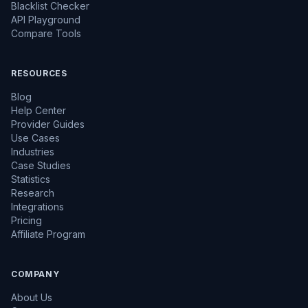
Blacklist Checker
API Playground
Compare Tools
RESOURCES
Blog
Help Center
Provider Guides
Use Cases
Industries
Case Studies
Statistics
Research
Integrations
Pricing
Affiliate Program
COMPANY
About Us