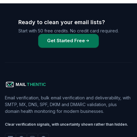
Ready to clean your email lists?
Start with 50 free credits. No credit card required.
Get Started Free
Email verification, bulk email verification and deliverability, with
SMTP, MX, DNS, SPF, DKIM and DMARC validation, plus
domain health monitoring for modern businesses.
Clear verification signals, with uncertainty shown rather than hidden.