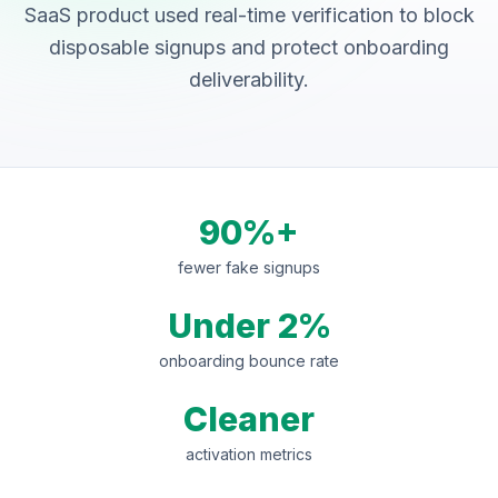
SaaS product used real-time verification to block
disposable signups and protect onboarding
deliverability.
90%+
fewer fake signups
Under 2%
onboarding bounce rate
Cleaner
activation metrics