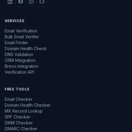
SERVICES
Email Verification
Bulk Email Verifier
Email Finder
Domain Health Check
DNS Validation
CRM Integration
Brevo Integration
Verification API
FREE TOOLS
Email Checker
Domain Health Checker
MX Record Lookup
SPF Checker
DKIM Checker
DMARC Checker