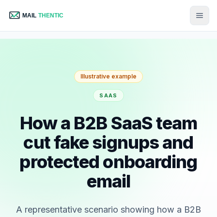
Illustrative example
SAAS
How a B2B SaaS team
cut fake signups and
protected onboarding
email
A representative scenario showing how a B2B