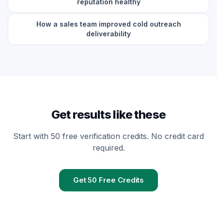
reputation healthy
How a sales team improved cold outreach
deliverability
Get results like these
Start with 50 free verification credits. No credit card
required.
Get 50 Free Credits