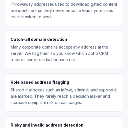
Throwaway addresses used to download gated content
are identified, so they never become leads your sales
team is asked to work.
Catch-all domain detection
Many corporate domains accept any address at the
server. We flag them so you know which Zoho CRM
records carry residual bounce risk.
Role based address flagging
Shared mailboxes such as info@, admin@ and support@
are marked. They rarely reach a decision maker and
increase complaint risk on campaigns.
Risky and invalid address detection