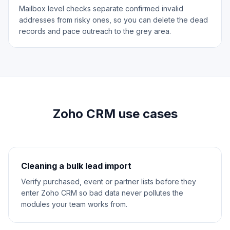
Mailbox level checks separate confirmed invalid
addresses from risky ones, so you can delete the dead
records and pace outreach to the grey area.
Zoho CRM use cases
Cleaning a bulk lead import
Verify purchased, event or partner lists before they
enter Zoho CRM so bad data never pollutes the
modules your team works from.