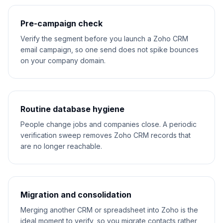
Pre-campaign check
Verify the segment before you launch a Zoho CRM
email campaign, so one send does not spike bounces
on your company domain.
Routine database hygiene
People change jobs and companies close. A periodic
verification sweep removes Zoho CRM records that
are no longer reachable.
Migration and consolidation
Merging another CRM or spreadsheet into Zoho is the
ideal moment to verify, so you migrate contacts rather