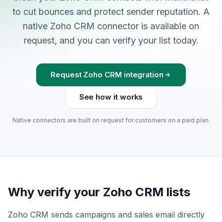
to cut bounces and protect sender reputation. A
native Zoho CRM connector is available on
request, and you can verify your list today.
Request Zoho CRM integration
See how it works
Native connectors are built on request for customers on a paid plan.
Why verify your Zoho CRM lists
Zoho CRM sends campaigns and sales email directly