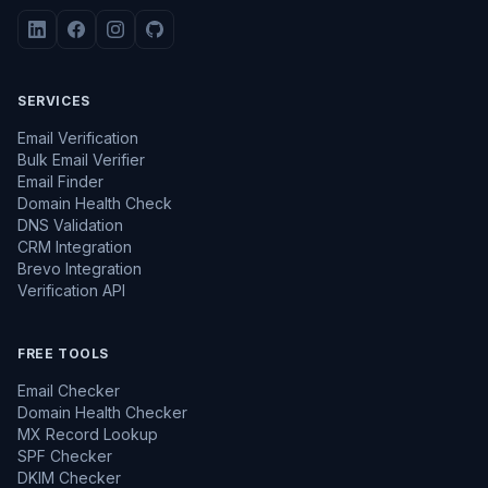
SERVICES
Email Verification
Bulk Email Verifier
Email Finder
Domain Health Check
DNS Validation
CRM Integration
Brevo Integration
Verification API
FREE TOOLS
Email Checker
Domain Health Checker
MX Record Lookup
SPF Checker
DKIM Checker