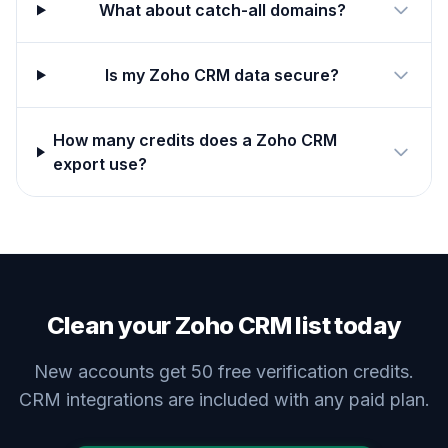
What about catch-all domains?
Is my Zoho CRM data secure?
How many credits does a Zoho CRM
export use?
Clean your Zoho CRM list today
New accounts get 50 free verification credits.
CRM integrations are included with any paid plan.