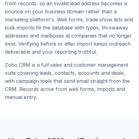
from records, so an invalid lead address becomes a
bounce on your business domain rather than a
marketing platform's. Web forms, trade show lists and
bulk imports fill the database with typos, throwaway
addresses and mailboxes at companies that no longer
exist. Verifying before or after import keeps outreach
deliverable and your reporting truthful.
Zoho CRM is a full sales and customer management
suite covering leads, contacts, accounts and deals,
with campaign tools that send email straight from the
CRM. Records arrive from web forms, imports and
manual entry.