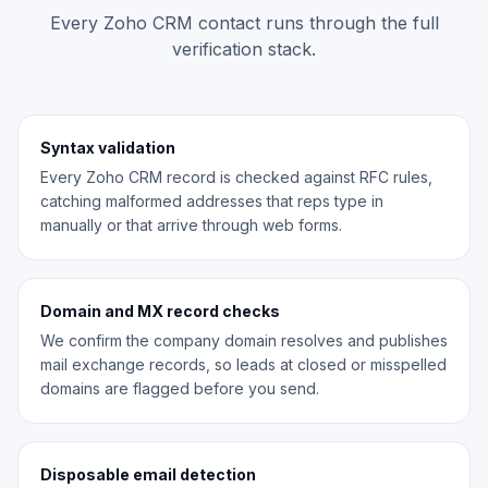
Every Zoho CRM contact runs through the full
verification stack.
Syntax validation
Every Zoho CRM record is checked against RFC rules,
catching malformed addresses that reps type in
manually or that arrive through web forms.
Domain and MX record checks
We confirm the company domain resolves and publishes
mail exchange records, so leads at closed or misspelled
domains are flagged before you send.
Disposable email detection