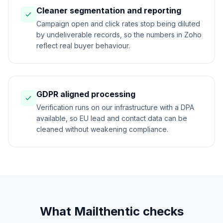
Cleaner segmentation and reporting
Campaign open and click rates stop being diluted
by undeliverable records, so the numbers in Zoho
reflect real buyer behaviour.
GDPR aligned processing
Verification runs on our infrastructure with a DPA
available, so EU lead and contact data can be
cleaned without weakening compliance.
What Mailthentic checks