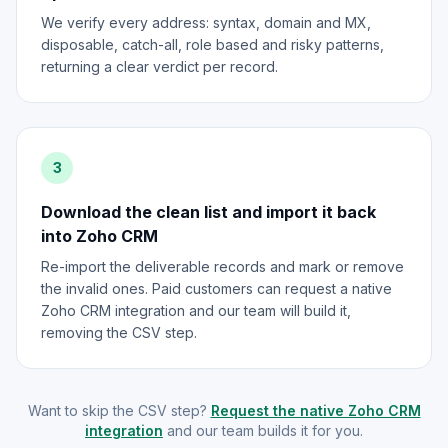
We verify every address: syntax, domain and MX,
disposable, catch-all, role based and risky patterns,
returning a clear verdict per record.
3
Download the clean list and import it back
into Zoho CRM
Re-import the deliverable records and mark or remove
the invalid ones. Paid customers can request a native
Zoho CRM integration and our team will build it,
removing the CSV step.
Want to skip the CSV step?
Request the native Zoho CRM
integration
and our team builds it for you.