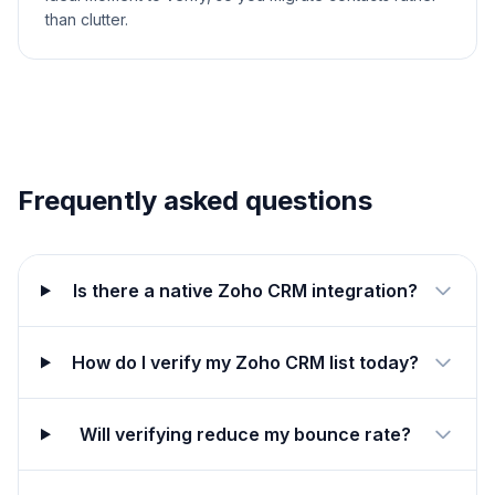
than clutter.
Frequently asked questions
Is there a native Zoho CRM integration?
How do I verify my Zoho CRM list today?
Will verifying reduce my bounce rate?