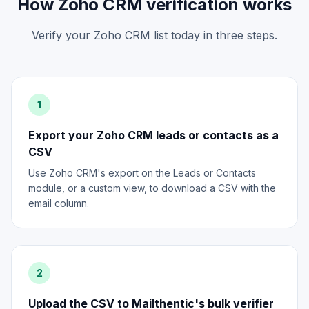
How Zoho CRM verification works
Verify your Zoho CRM list today in three steps.
1
Export your Zoho CRM leads or contacts as a
CSV
Use Zoho CRM's export on the Leads or Contacts
module, or a custom view, to download a CSV with the
email column.
2
Upload the CSV to Mailthentic's bulk verifier