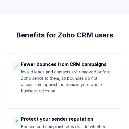
Benefits for Zoho CRM users
Fewer bounces from CRM campaigns
Invalid leads and contacts are removed before
Zoho sends to them, so bounces do not
accumulate against the domain your whole
business relies on.
Protect your sender reputation
Bounce and complaint rates decide whether