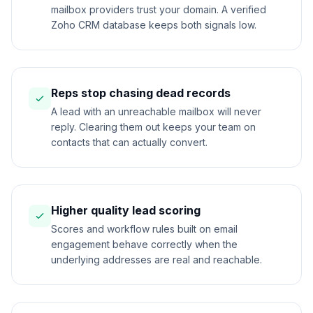
mailbox providers trust your domain. A verified
Zoho CRM database keeps both signals low.
Reps stop chasing dead records
A lead with an unreachable mailbox will never
reply. Clearing them out keeps your team on
contacts that can actually convert.
Higher quality lead scoring
Scores and workflow rules built on email
engagement behave correctly when the
underlying addresses are real and reachable.