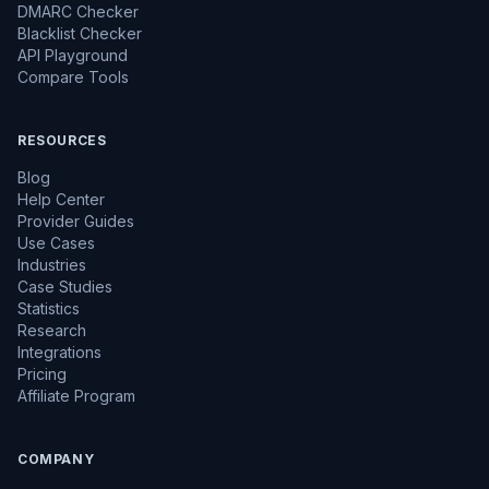
DMARC Checker
Blacklist Checker
API Playground
Compare Tools
RESOURCES
Blog
Help Center
Provider Guides
Use Cases
Industries
Case Studies
Statistics
Research
Integrations
Pricing
Affiliate Program
COMPANY