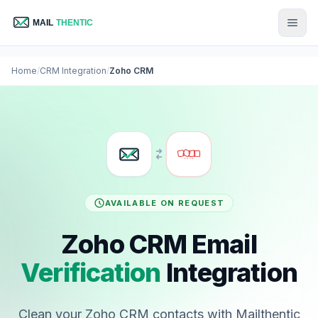
Home
/
CRM Integration
/
Zoho CRM
AVAILABLE ON REQUEST
Zoho CRM Email
Verification
Integration
Clean your Zoho CRM contacts with Mailthentic