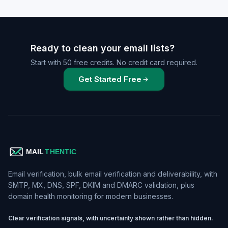
Ready to clean your email lists?
Start with 50 free credits. No credit card required.
Get Started Free
Email verification, bulk email verification and deliverability, with
SMTP, MX, DNS, SPF, DKIM and DMARC validation, plus
domain health monitoring for modern businesses.
Clear verification signals, with uncertainty shown rather than hidden.