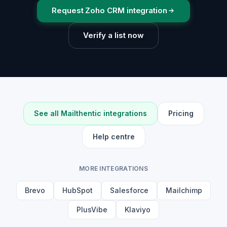
Request Zoho CRM integration
Verify a list now
See all Mailthentic integrations
Pricing
Help centre
MORE INTEGRATIONS
Brevo
HubSpot
Salesforce
Mailchimp
PlusVibe
Klaviyo