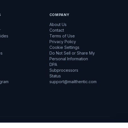
S
COMPANY
About Us
r
Contact
uides
Terms of Use
Privacy Policy
Cookie Settings
es
Do Not Sell or Share My
Personal Information
DPA
Subprocessors
Status
ogram
support@mailthentic.com
d at Rest