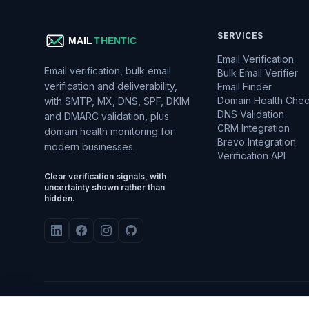
SERVICES
Email Verification
Email verification, bulk email
Bulk Email Verifier
verification and deliverability,
Email Finder
Domain Health Che
with SMTP, MX, DNS, SPF, DKIM
DNS Validation
and DMARC validation, plus
CRM Integration
domain health monitoring for
Brevo Integration
modern businesses.
Verification API
Clear verification signals, with
uncertainty shown rather than
hidden.
TLS E