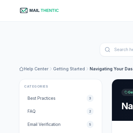
Help Center
Getting Started
Navigating Your Da
CATEGORIES
Ge
Best Practices
3
Na
FAQ
2
Email Verification
5