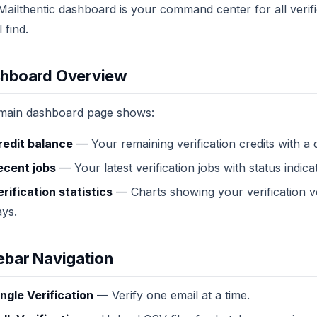
ailthentic dashboard is your command center for all verific
l find.
hboard Overview
main dashboard page shows:
redit balance
— Your remaining verification credits with a 
ecent jobs
— Your latest verification jobs with status indica
erification statistics
— Charts showing your verification vo
ays.
ebar Navigation
ingle Verification
— Verify one email at a time.