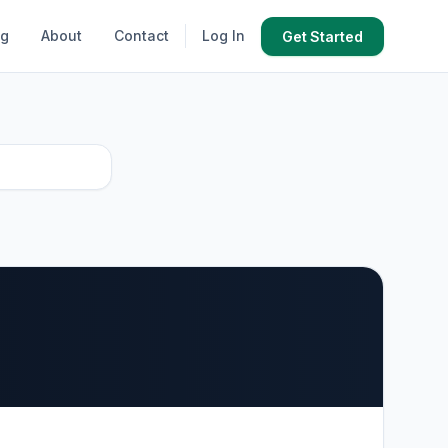
og
About
Contact
Log In
Get Started