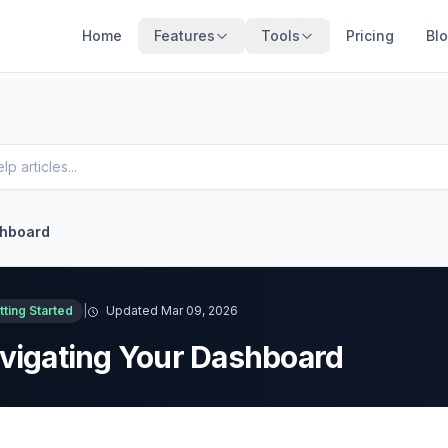
Home
Features
Tools
Pricing
Bl
shboard
tting Started
|
Updated Mar 09, 2026
vigating Your Dashboard