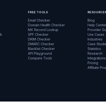
FREE TOOLS
RESOURCE
Email Checker
Blog
Domain Health Checker
Help Cente
MX Record Lookup
Provider G
ck
SPF Checker
Use Cases
DKIM Checker
Industries
DMARC Checker
Case Studi
Blacklist Checker
Statistics
API Playground
Research
Compare Tools
Integrations
Pricing
Affiliate Pr
ncrypted
GDPR Aware
No Emails Sent During Verification
Data Encrypte