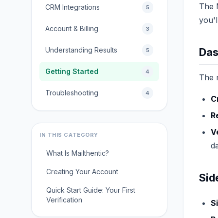
The M
CRM Integrations
5
you'l
Account & Billing
3
Understanding Results
Das
5
Getting Started
4
The 
Troubleshooting
4
C
R
V
IN THIS CATEGORY
d
What Is Mailthentic?
Creating Your Account
Sid
Quick Start Guide: Your First
Verification
S