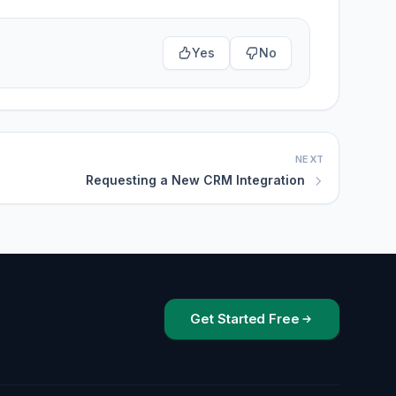
Yes
No
NEXT
Requesting a New CRM Integration
Get Started Free