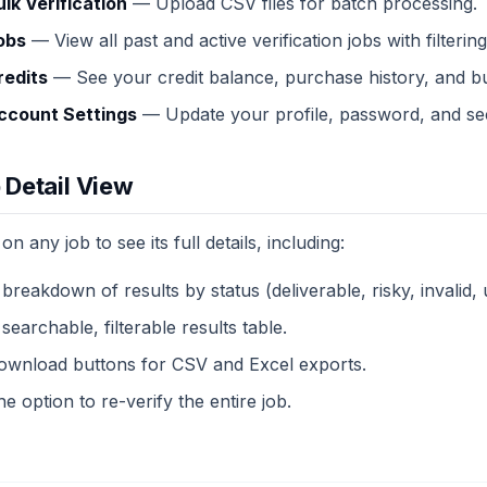
ulk Verification
— Upload CSV files for batch processing.
obs
— View all past and active verification jobs with filterin
redits
— See your credit balance, purchase history, and bu
ccount Settings
— Update your profile, password, and sec
 Detail View
 on any job to see its full details, including:
 breakdown of results by status (deliverable, risky, invalid
searchable, filterable results table.
ownload buttons for CSV and Excel exports.
e option to re-verify the entire job.