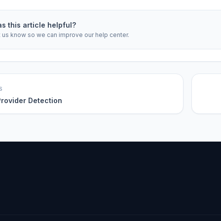
s this article helpful?
t us know so we can improve our help center.
S
rovider Detection