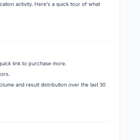
ation activity. Here's a quick tour of what
quick link to purchase more.
tors.
lume and result distribution over the last 30