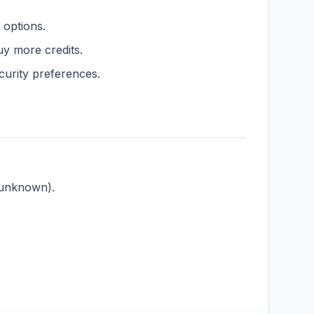
g options.
y more credits.
urity preferences.
, unknown).