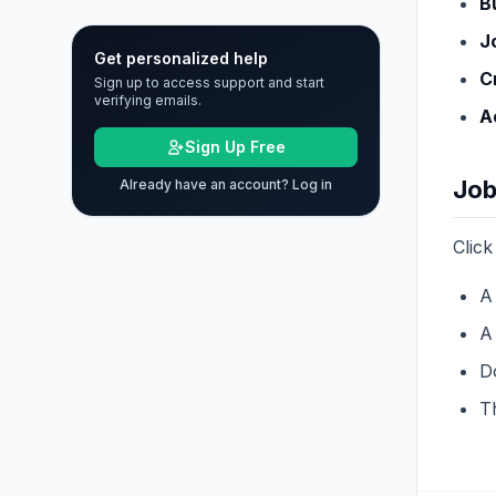
B
J
Get personalized help
C
Sign up to access support and start
verifying emails.
A
Sign Up Free
Job
Already have an account? Log in
Click
A
A 
D
Th