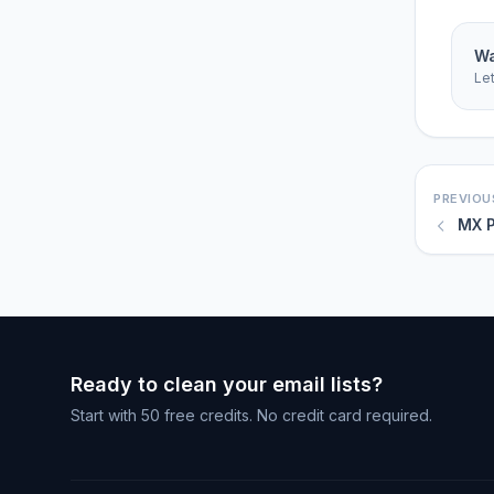
Wa
Le
PREVIOU
MX P
Ready to clean your email lists?
Start with 50 free credits. No credit card required.