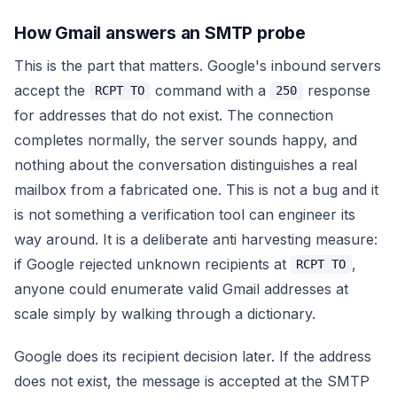
How Gmail answers an SMTP probe
This is the part that matters. Google's inbound servers
accept the
command with a
response
RCPT TO
250
for addresses that do not exist. The connection
completes normally, the server sounds happy, and
nothing about the conversation distinguishes a real
mailbox from a fabricated one. This is not a bug and it
is not something a verification tool can engineer its
way around. It is a deliberate anti harvesting measure:
if Google rejected unknown recipients at
,
RCPT TO
anyone could enumerate valid Gmail addresses at
scale simply by walking through a dictionary.
Google does its recipient decision later. If the address
does not exist, the message is accepted at the SMTP