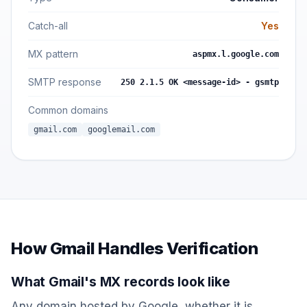
Catch-all
Yes
MX pattern
aspmx.l.google.com
SMTP response
250 2.1.5 OK <message-id> - gsmtp
Common domains
gmail.com
googlemail.com
How Gmail Handles Verification
What Gmail's MX records look like
Any domain hosted by Google, whether it is