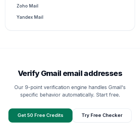
Zoho Mail
Yandex Mail
Verify Gmail email addresses
Our 9-point verification engine handles Gmail's
specific behavior automatically. Start free.
Get 50 Free Credits
Try Free Checker