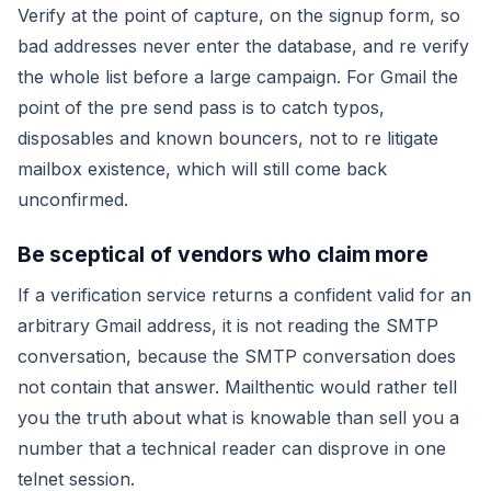
Verify at the point of capture, on the signup form, so
bad addresses never enter the database, and re verify
the whole list before a large campaign. For Gmail the
point of the pre send pass is to catch typos,
disposables and known bouncers, not to re litigate
mailbox existence, which will still come back
unconfirmed.
Be sceptical of vendors who claim more
If a verification service returns a confident
valid
for an
arbitrary Gmail address, it is not reading the SMTP
conversation, because the SMTP conversation does
not contain that answer. Mailthentic would rather tell
you the truth about what is knowable than sell you a
number that a technical reader can disprove in one
telnet session.