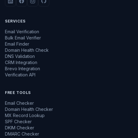
SERVICES
Email Verification
Bulk Email Verifier
Email Finder
Domain Health Check
DNS Validation
CRM Integration
Brevo Integration
Verification API
FREE TOOLS
Email Checker
Domain Health Checker
MX Record Lookup
SPF Checker
DKIM Checker
DMARC Checker