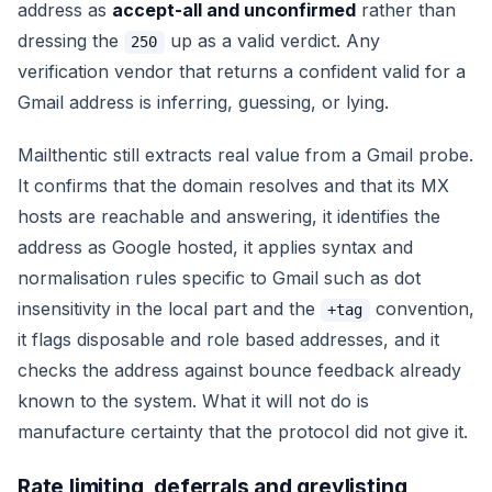
address as
accept-all and unconfirmed
rather than
dressing the
up as a
valid
verdict. Any
250
verification vendor that returns a confident
valid
for a
Gmail address is inferring, guessing, or lying.
Mailthentic still extracts real value from a Gmail probe.
It confirms that the domain resolves and that its MX
hosts are reachable and answering, it identifies the
address as Google hosted, it applies syntax and
normalisation rules specific to Gmail such as dot
insensitivity in the local part and the
convention,
+tag
it flags disposable and role based addresses, and it
checks the address against bounce feedback already
known to the system. What it will not do is
manufacture certainty that the protocol did not give it.
Rate limiting, deferrals and greylisting