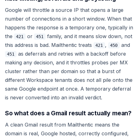
Google will throttle a source IP that opens a large
number of connections in a short window. When that
happens the response is a temporary one, typically in
the
or
family, and it means
slow down
, not
421
451
this address is bad
. Mailthentic treats
,
and
421
450
as deferrals and retries with a backoff before
451
making any decision, and it throttles probes per MX
cluster rather than per domain so that a burst of
different Workspace tenants does not all pile onto the
same Google endpoint at once. A temporary deferral
is never converted into an invalid verdict.
So what does a Gmail result actually mean?
A clean Gmail result from Mailthentic means the
domain is real, Google hosted, correctly configured,