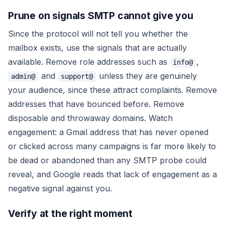
Prune on signals SMTP cannot give you
Since the protocol will not tell you whether the
mailbox exists, use the signals that are actually
available. Remove role addresses such as
,
info@
and
unless they are genuinely
admin@
support@
your audience, since these attract complaints. Remove
addresses that have bounced before. Remove
disposable and throwaway domains. Watch
engagement: a Gmail address that has never opened
or clicked across many campaigns is far more likely to
be dead or abandoned than any SMTP probe could
reveal, and Google reads that lack of engagement as a
negative signal against you.
Verify at the right moment