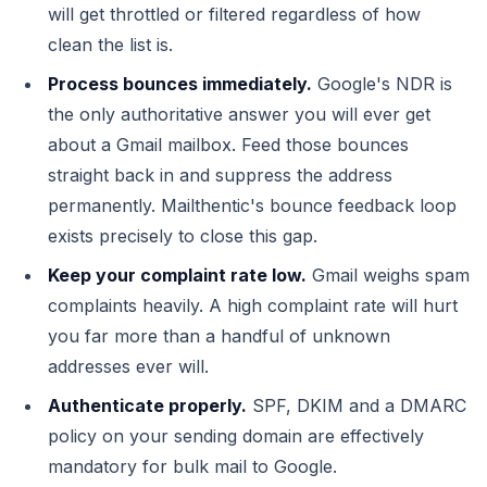
will get throttled or filtered regardless of how
clean the list is.
Process bounces immediately.
Google's NDR is
the only authoritative answer you will ever get
about a Gmail mailbox. Feed those bounces
straight back in and suppress the address
permanently. Mailthentic's bounce feedback loop
exists precisely to close this gap.
Keep your complaint rate low.
Gmail weighs spam
complaints heavily. A high complaint rate will hurt
you far more than a handful of unknown
addresses ever will.
Authenticate properly.
SPF, DKIM and a DMARC
policy on your sending domain are effectively
mandatory for bulk mail to Google.