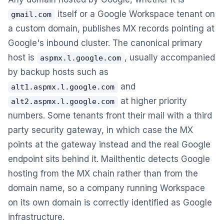
itself or a Google Workspace tenant on
gmail.com
a custom domain, publishes MX records pointing at
Google's inbound cluster. The canonical primary
host is
, usually accompanied
aspmx.l.google.com
by backup hosts such as
and
alt1.aspmx.l.google.com
at higher priority
alt2.aspmx.l.google.com
numbers. Some tenants front their mail with a third
party security gateway, in which case the MX
points at the gateway instead and the real Google
endpoint sits behind it. Mailthentic detects Google
hosting from the MX chain rather than from the
domain name, so a company running Workspace
on its own domain is correctly identified as Google
infrastructure.