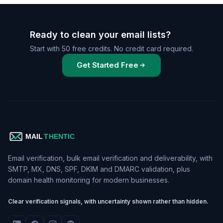
Ready to clean your email lists?
Start with 50 free credits. No credit card required.
Get Started Free
Email verification, bulk email verification and deliverability, with
SMTP, MX, DNS, SPF, DKIM and DMARC validation, plus
domain health monitoring for modern businesses.
Clear verification signals, with uncertainty shown rather than hidden.