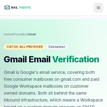
Home
/
Providers
/
Gmail
CATCH-ALL PROVIDER
Consumer
Gmail Email
Verification
Gmail is Google's email service, covering both
free consumer mailboxes on gmail.com and paid
Google Workspace mailboxes on customer
owned domains. Both sit behind the same
inbound infrastructure, which means a Workspace
tenant on a custom domain answers an SMTP