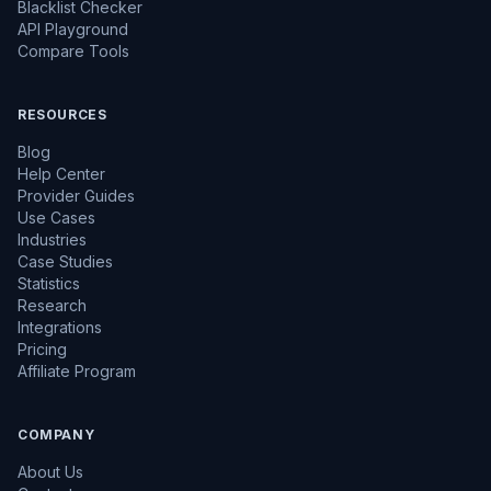
Blacklist Checker
API Playground
Compare Tools
RESOURCES
Blog
Help Center
Provider Guides
Use Cases
Industries
Case Studies
Statistics
Research
Integrations
Pricing
Affiliate Program
COMPANY
About Us