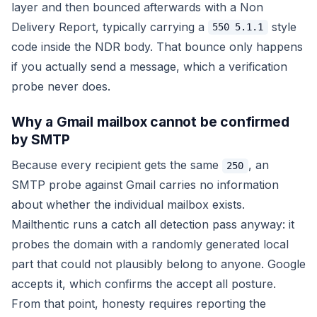
layer and then bounced afterwards with a Non
Delivery Report, typically carrying a
style
550 5.1.1
code inside the NDR body. That bounce only happens
if you actually send a message, which a verification
probe never does.
Why a Gmail mailbox cannot be confirmed
by SMTP
Because every recipient gets the same
, an
250
SMTP probe against Gmail carries no information
about whether the individual mailbox exists.
Mailthentic runs a catch all detection pass anyway: it
probes the domain with a randomly generated local
part that could not plausibly belong to anyone. Google
accepts it, which confirms the accept all posture.
From that point, honesty requires reporting the