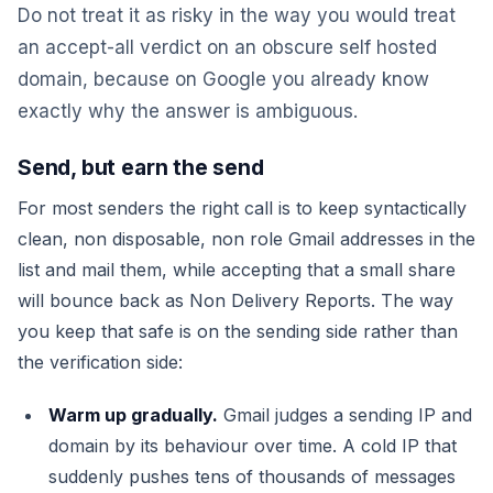
Do not treat it as risky in the way you would treat
an accept-all verdict on an obscure self hosted
domain, because on Google you already know
exactly why the answer is ambiguous.
Send, but earn the send
For most senders the right call is to keep syntactically
clean, non disposable, non role Gmail addresses in the
list and mail them, while accepting that a small share
will bounce back as Non Delivery Reports. The way
you keep that safe is on the sending side rather than
the verification side:
Warm up gradually.
Gmail judges a sending IP and
domain by its behaviour over time. A cold IP that
suddenly pushes tens of thousands of messages