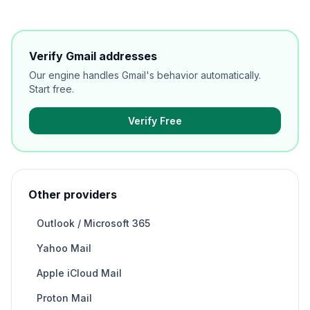
Verify Gmail addresses
Our engine handles Gmail's behavior automatically.
Start free.
Verify Free
Other providers
Outlook / Microsoft 365
Yahoo Mail
Apple iCloud Mail
Proton Mail