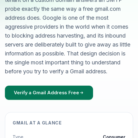
probe exactly the same way a free gmail.com
address does. Google is one of the most
aggressive providers in the world when it comes
to blocking address harvesting, and its inbound
servers are deliberately built to give away as little
information as possible. That design decision is
the single most important thing to understand
before you try to verify a Gmail address.
Verify a Gmail Address Free
GMAIL AT A GLANCE
Type
Consumer