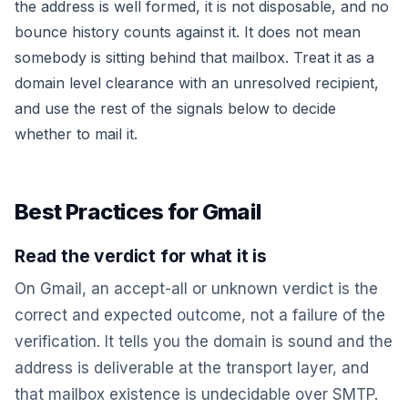
the address is well formed, it is not disposable, and no
bounce history counts against it. It does not mean
somebody is sitting behind that mailbox. Treat it as a
domain level clearance with an unresolved recipient,
and use the rest of the signals below to decide
whether to mail it.
Best Practices for Gmail
Read the verdict for what it is
On Gmail, an
accept-all
or
unknown
verdict is the
correct and expected outcome, not a failure of the
verification. It tells you the domain is sound and the
address is deliverable at the transport layer, and
that mailbox existence is undecidable over SMTP.