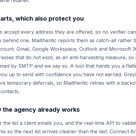
iene retainer.
arts, which also protect you
s accept every address they are offered, so no verifier ca
x behind one. Mailthentic reports them as catch-all rather t
d count. Gmail, Google Workspace, Outlook and Microsoft 
esses that do not exist, as an anti-harvesting measure, so
med by SMTP and we say so. A tool that hands you a flatte
g you up to send with confidence you have not earned. Grey
are temporary deferrals, so Mailthentic retries with a backo
contacts.
ow the agency already works
the list a client emails you, and the real-time API to validat
s so the next list arrives cleaner than the last. Connect 