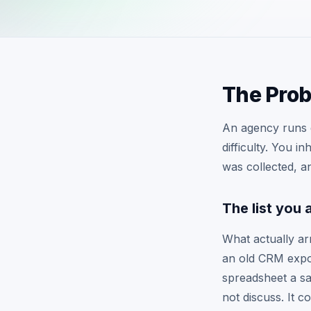
The Pro
An agency runs e
difficulty. You i
was collected, an
The list you 
What actually ar
an old CRM expor
spreadsheet a sa
not discuss. It 