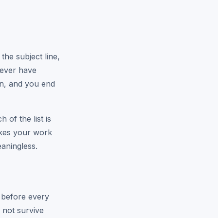
he subject line,
 never have
in, and you end
of the list is
akes your work
eaningless.
d before every
 not survive