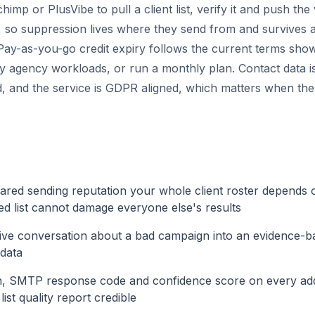
himp or PlusVibe to pull a client list, verify it and push the
m, so suppression lives where they send from and survives a
ay-as-you-go credit expiry follows the current terms show
y agency workloads, or run a monthly plan. Contact data is
, and the service is GDPR aligned, which matters when the 
hared sending reputation your whole client roster depends 
ited list cannot damage everyone else's results
ive conversation about a bad campaign into an evidence-b
 data
n, SMTP response code and confidence score on every add
ist quality report credible