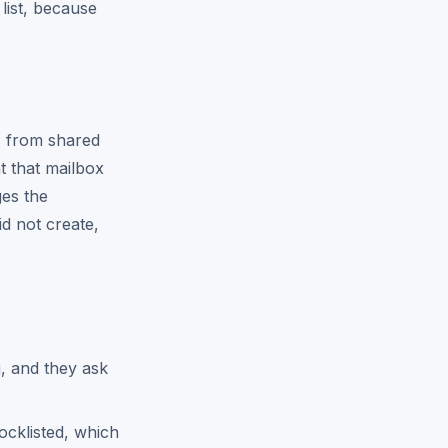
 list, because
ts from shared
t that mailbox
ges the
id not create,
g, and they ask
ocklisted, which