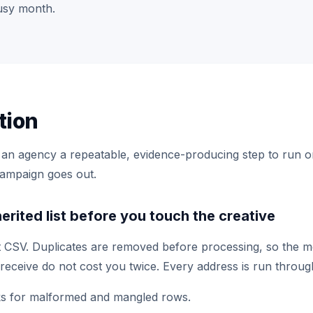
usy month.
tion
s an agency a repeatable, evidence-producing step to run on 
campaign goes out.
herited list before you touch the creative
t CSV. Duplicates are removed before processing, so the 
receive do not cost you twice. Every address is run throug
s for malformed and mangled rows.