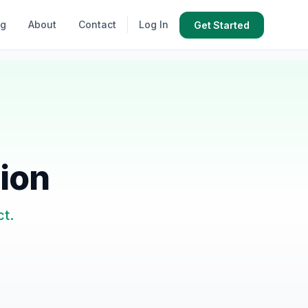
og
About
Contact
Log In
Get Started
tion
ct.