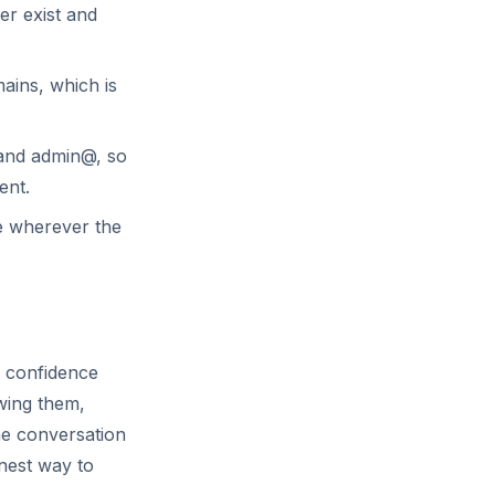
er exist and
ins, which is
 and admin@, so
ent.
e wherever the
a confidence
owing them,
the conversation
anest way to