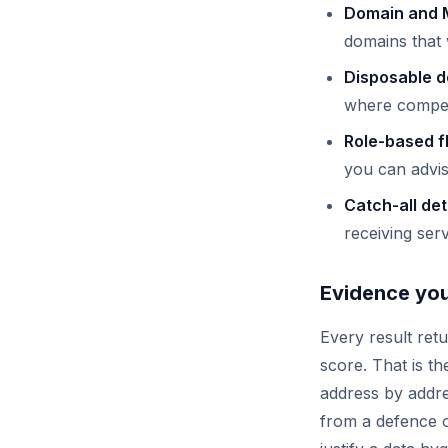
Domain and 
domains that w
Disposable d
where competi
Role-based f
you can advis
Catch-all de
receiving ser
Evidence you 
Every result ret
score. That is th
address by addre
from a defence of