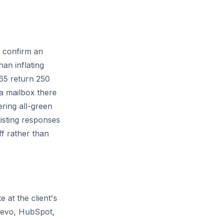
n confirm an
han inflating
365 return
250
 a mailbox there
ring all-green
listing responses
ff rather than
e at the client's
Brevo, HubSpot,