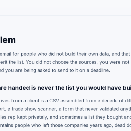
blem
mail for people who did not build their own data, and that 
nherit the list. You did not choose the sources, you were not
d you are being asked to send to it on a deadline.
are handed is never the list you would have bui
rives from a client is a CSV assembled from a decade of dif
t, a trade show scanner, a form that never validated anyt
les rep kept privately, and sometimes a list they bought an
contains people who left those companies years ago, dead d