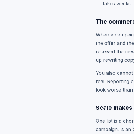
takes weeks t
The commerci
When a campaign 
the offer and the
received the mes
up rewriting copy
You also cannot 
real. Reporting 
look worse than 
Scale makes 
One list is a ch
campaign, is an 