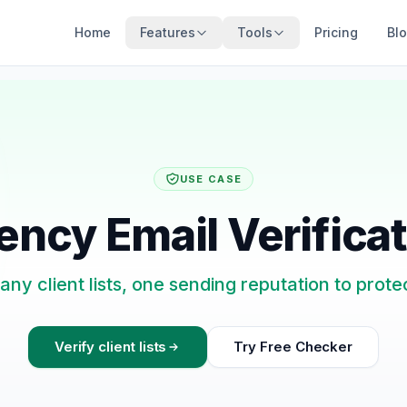
Home
Features
Tools
Pricing
Bl
USE CASE
ncy Email Verifica
ny client lists, one sending reputation to prote
Verify client lists
Try Free Checker