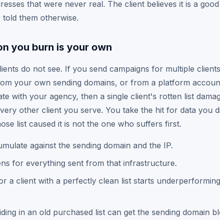
esses that were never real. The client believes it is a good
told them otherwise.
on you burn is your own
clients do not see. If you send campaigns for multiple clien
from your own sending domains, or from a platform accoun
te with your agency, then a single client's rotten list dama
 every other client you serve. You take the hit for data you d
ose list caused it is not the one who suffers first.
ulate against the sending domain and the IP.
tens for everything sent from that infrastructure.
r a client with a perfectly clean list starts underperformin
ding in an old purchased list can get the sending domain bl