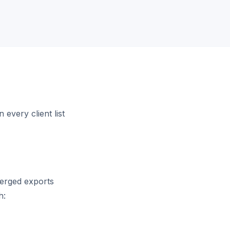
every client list
merged exports
h: