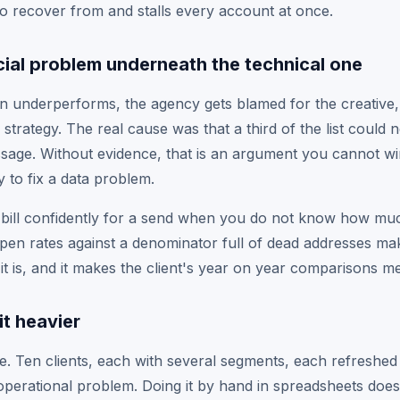
o recover from and stalls every account at once.
al problem underneath the technical one
underperforms, the agency gets blamed for the creative, t
 strategy. The real cause was that a third of the list could
sage. Without evidence, that is an argument you cannot w
 to fix a data problem.
bill confidently for a send when you do not know how much 
open rates against a denominator full of dead addresses m
it is, and it makes the client's year on year comparisons m
it heavier
ore. Ten clients, each with several segments, each refreshe
operational problem. Doing it by hand in spreadsheets does