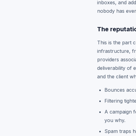
inboxes, and addr
nobody has ever 
The reputati
This is the part 
infrastructure, 
providers associa
deliverability of
and the client wh
Bounces accum
Filtering tigh
A campaign fo
you why.
Spam traps hi