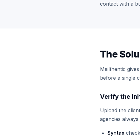
contact with a b
The Solu
Mailthentic give
before a single 
Verify the in
Upload the clien
agencies always 
Syntax
check