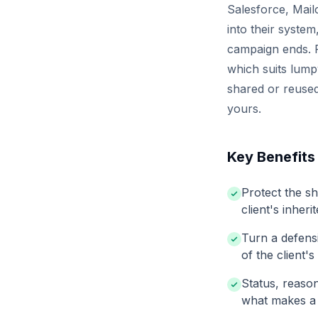
Salesforce, Mailc
into their syste
campaign ends. P
which suits lump
shared or reused
yours.
Key Benefits
Protect the s
client's inher
Turn a defens
of the client's
Status, reaso
what makes a l