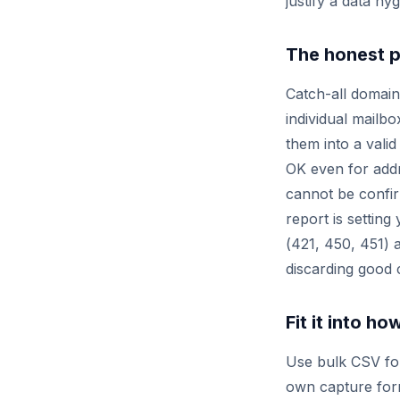
justify a data hyg
The honest p
Catch-all domain
individual mailbo
them into a vali
OK
even for addr
cannot be confir
report is settin
(
421
,
450
,
451
) 
discarding good 
Fit it into h
Use bulk CSV for 
own capture form