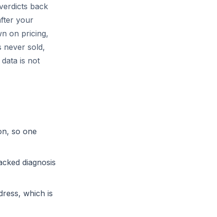
 verdicts back
fter your
n on pricing,
 never sold,
data is not
on, so one
acked diagnosis
ress, which is