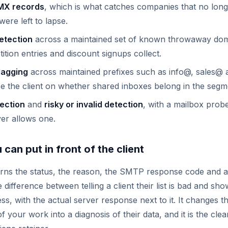
MX records
, which is what catches companies that no long
ere left to lapse.
etection
across a maintained set of known throwaway doma
tion entries and discount signups collect.
lagging
across maintained prefixes such as info@, sales@
e the client on whether shared inboxes belong in the segm
tection
and
risky or invalid detection
, with a mailbox prob
ver allows one.
can put in front of the client
urns the status, the reason, the SMTP response code and 
e difference between telling a client their list is bad and sh
ss, with the actual server response next to it. It changes 
 your work into a diagnosis of their data, and it is the cle