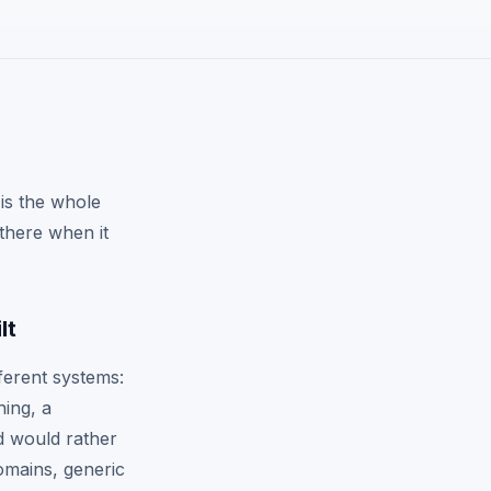
is the whole
 there when it
lt
ferent systems:
hing, a
d would rather
omains, generic