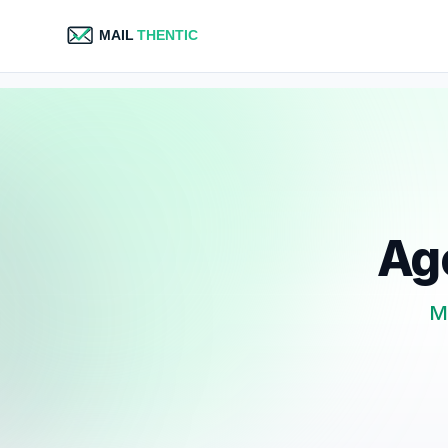
Age
Ma