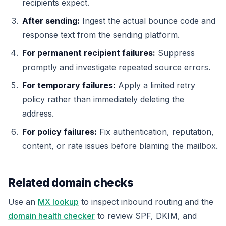
recipients expect.
After sending:
Ingest the actual bounce code and
response text from the sending platform.
For permanent recipient failures:
Suppress
promptly and investigate repeated source errors.
For temporary failures:
Apply a limited retry
policy rather than immediately deleting the
address.
For policy failures:
Fix authentication, reputation,
content, or rate issues before blaming the mailbox.
Related domain checks
Use an
MX lookup
to inspect inbound routing and the
domain health checker
to review SPF, DKIM, and