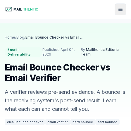
Home
/
Blog
/
Email Bounce Checker vs Email Verifier
Published April 04,
By
Mailthentic Editorial
Email-
2026
Team
Deliverability
Email Bounce Checker vs
Email Verifier
A verifier reviews pre-send evidence. A bounce is
the receiving system's post-send result. Learn
what each can and cannot tell you.
email bounce checker
email verifier
hard bounce
soft bounce