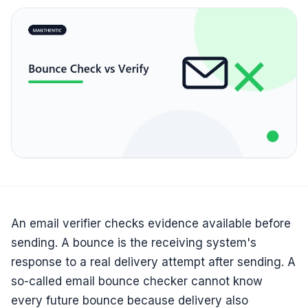
An email verifier checks evidence available before
sending. A bounce is the receiving system's
response to a real delivery attempt after sending. A
so-called email bounce checker cannot know
every future bounce because delivery also