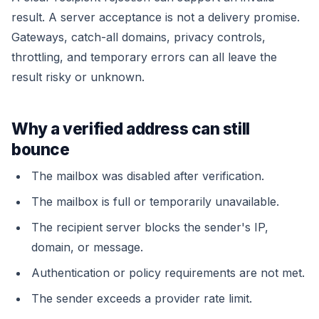
result. A server acceptance is not a delivery promise.
Gateways, catch-all domains, privacy controls,
throttling, and temporary errors can all leave the
result risky or unknown.
Why a verified address can still
bounce
The mailbox was disabled after verification.
The mailbox is full or temporarily unavailable.
The recipient server blocks the sender's IP,
domain, or message.
Authentication or policy requirements are not met.
The sender exceeds a provider rate limit.