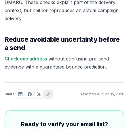
DMARC. These checks explain part of the delivery
context, but neither reproduces an actual campaign
delivery.
Reduce avoidable uncertainty before
a send
Check one address
without confusing pre-send
evidence with a guaranteed bounce prediction.
Share:
Updated
August 05, 2026
Ready to verify your email list?