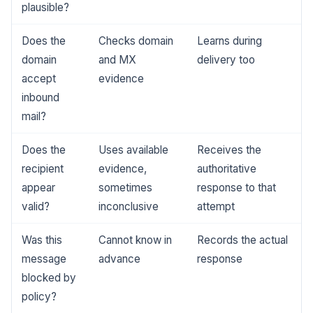
plausible?
Does the
Checks domain
Learns during
domain
and MX
delivery too
accept
evidence
inbound
mail?
Does the
Uses available
Receives the
recipient
evidence,
authoritative
appear
sometimes
response to that
valid?
inconclusive
attempt
Was this
Cannot know in
Records the actual
message
advance
response
blocked by
policy?