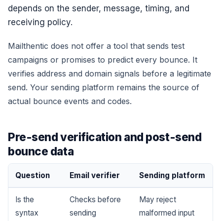
depends on the sender, message, timing, and
receiving policy.
Mailthentic does not offer a tool that sends test
campaigns or promises to predict every bounce. It
verifies address and domain signals before a legitimate
send. Your sending platform remains the source of
actual bounce events and codes.
Pre-send verification and post-send
bounce data
Question
Email verifier
Sending platform
Is the
Checks before
May reject
syntax
sending
malformed input