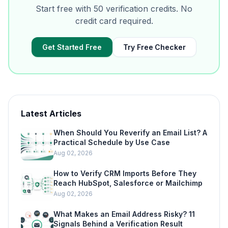
Start free with 50 verification credits. No
credit card required.
Get Started Free
Try Free Checker
Latest Articles
When Should You Reverify an Email List? A
Practical Schedule by Use Case
Aug 02, 2026
How to Verify CRM Imports Before They
Reach HubSpot, Salesforce or Mailchimp
Aug 02, 2026
What Makes an Email Address Risky? 11
Signals Behind a Verification Result