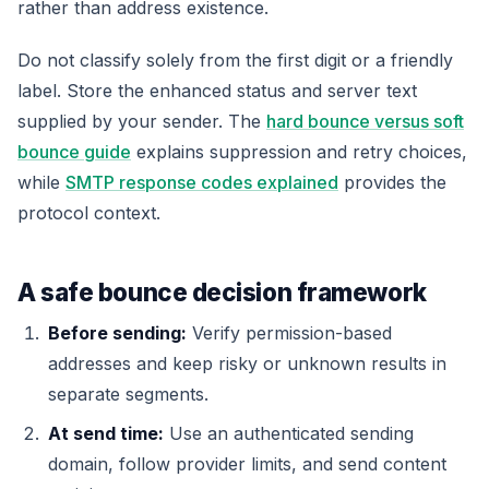
rather than address existence.
Do not classify solely from the first digit or a friendly
label. Store the enhanced status and server text
supplied by your sender. The
hard bounce versus soft
bounce guide
explains suppression and retry choices,
while
SMTP response codes explained
provides the
protocol context.
A safe bounce decision framework
Before sending:
Verify permission-based
addresses and keep risky or unknown results in
separate segments.
At send time:
Use an authenticated sending
domain, follow provider limits, and send content