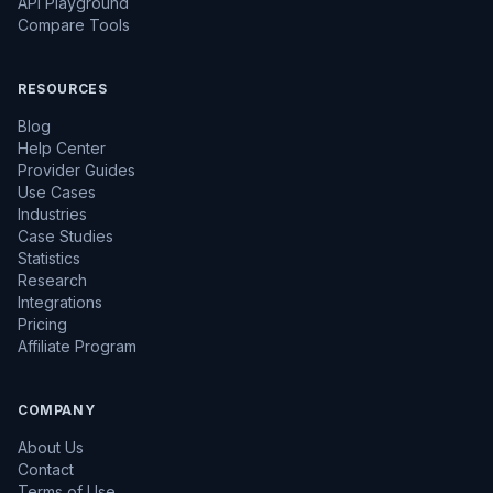
API Playground
Compare Tools
RESOURCES
Blog
Help Center
Provider Guides
Use Cases
Industries
Case Studies
Statistics
Research
Integrations
Pricing
Affiliate Program
COMPANY
About Us
Contact
Terms of Use