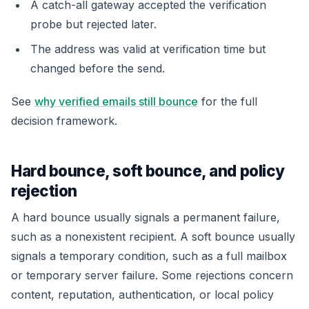
A catch-all gateway accepted the verification
probe but rejected later.
The address was valid at verification time but
changed before the send.
See
why verified emails still bounce
for the full
decision framework.
Hard bounce, soft bounce, and policy
rejection
A hard bounce usually signals a permanent failure,
such as a nonexistent recipient. A soft bounce usually
signals a temporary condition, such as a full mailbox
or temporary server failure. Some rejections concern
content, reputation, authentication, or local policy