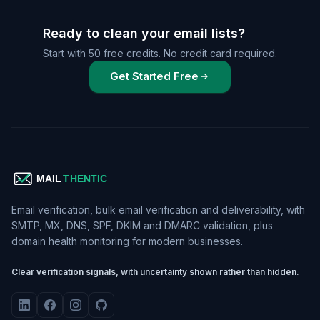
Ready to clean your email lists?
Start with 50 free credits. No credit card required.
Get Started Free
Email verification, bulk email verification and deliverability, with
SMTP, MX, DNS, SPF, DKIM and DMARC validation, plus
domain health monitoring for modern businesses.
Clear verification signals, with uncertainty shown rather than hidden.