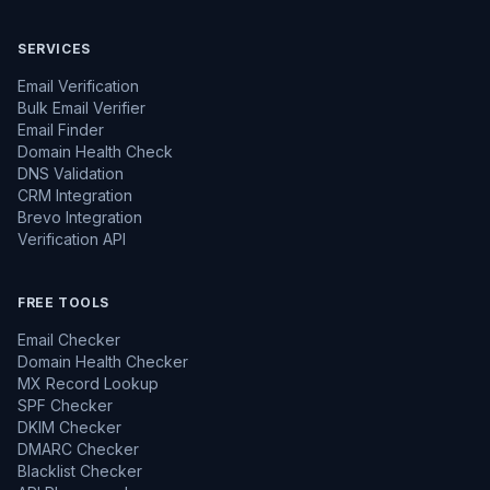
SERVICES
Email Verification
Bulk Email Verifier
Email Finder
Domain Health Check
DNS Validation
CRM Integration
Brevo Integration
Verification API
FREE TOOLS
Email Checker
Domain Health Checker
MX Record Lookup
SPF Checker
DKIM Checker
DMARC Checker
Blacklist Checker