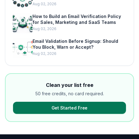
Aug 02, 2026
How to Build an Email Verification Policy
for Sales, Marketing and SaaS Teams
Aug 02, 2026
Email Validation Before Signup: Should
You Block, Warn or Accept?
Aug 02, 2026
Clean your list free
50 free credits, no card required.
Get Started Free