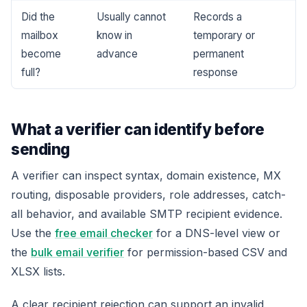
Did the
Usually cannot
Records a
mailbox
know in
temporary or
become
advance
permanent
full?
response
What a verifier can identify before
sending
A verifier can inspect syntax, domain existence, MX
routing, disposable providers, role addresses, catch-
all behavior, and available SMTP recipient evidence.
Use the
free email checker
for a DNS-level view or
the
bulk email verifier
for permission-based CSV and
XLSX lists.
A clear recipient rejection can support an invalid