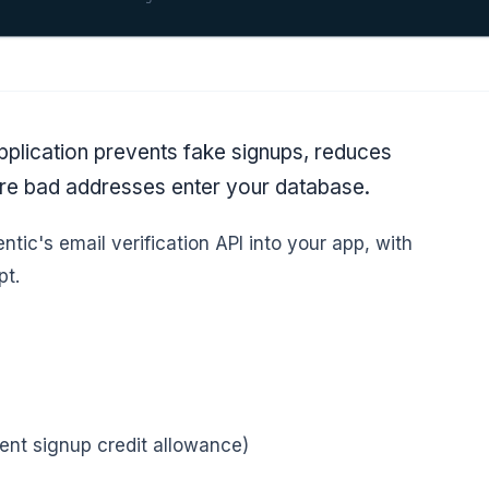
application prevents fake signups, reduces
ore bad addresses enter your database.
ntic's email verification API into your app, with
pt.
ent signup credit allowance)