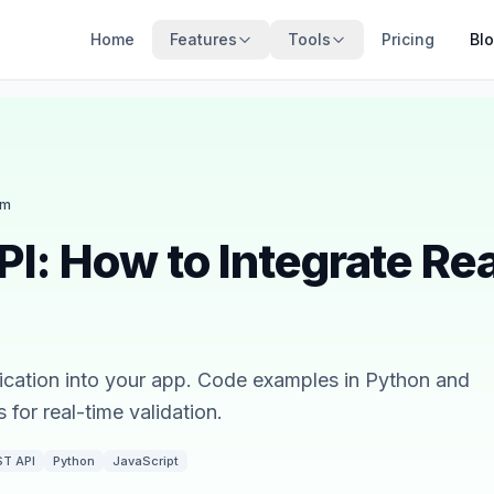
Home
Features
Tools
Pricing
Bl
am
PI: How to Integrate Rea
rification into your app. Code examples in Python and
for real-time validation.
ST API
Python
JavaScript