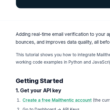
Adding real-time email verification to your 
bounces, and improves data quality, all bef
This tutorial shows you how to integrate Mailthe
working code examples in Python and JavaScri
Getting Started
1. Get your API key
Create a free Mailthentic account
(the curr
Go to Dashboard → API Keys