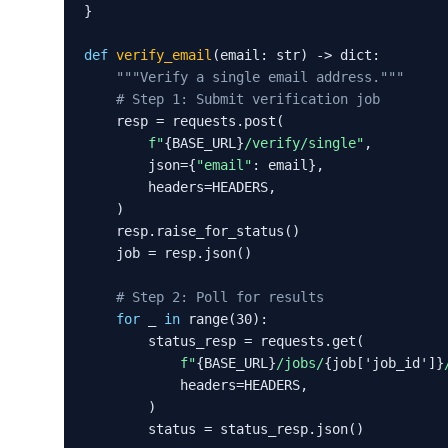
}

def
verify_email
(email: str) -> dict:

"""Verify a single email address."""
# Step 1: Submit verification job
    resp = requests.post(

f"
{BASE_URL}
/verify/single"
,

        json={
"email"
: email},

        headers=HEADERS,

    )

    resp.raise_for_status()

    job = resp.json()

# Step 2: Poll for results
for
 _ 
in
 range(30):

        status_resp = requests.get(

f"
{BASE_URL}
/jobs/
{job['job_id']}
            headers=HEADERS,

        )

        status = status_resp.json()
