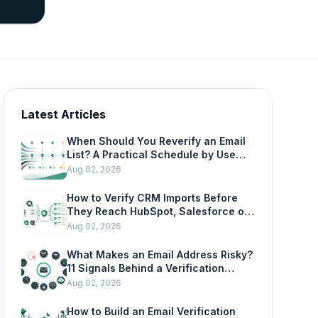
Latest Articles
When Should You Reverify an Email
List? A Practical Schedule by Use
Case
Aug 02, 2026
How to Verify CRM Imports Before
They Reach HubSpot, Salesforce or
Mailchimp
Aug 02, 2026
What Makes an Email Address Risky?
11 Signals Behind a Verification
Result
Aug 02, 2026
How to Build an Email Verification