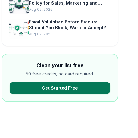
Policy for Sales, Marketing and
SaaS Teams
Aug 02, 2026
Email Validation Before Signup:
Should You Block, Warn or Accept?
Aug 02, 2026
Clean your list free
50 free credits, no card required.
Get Started Free