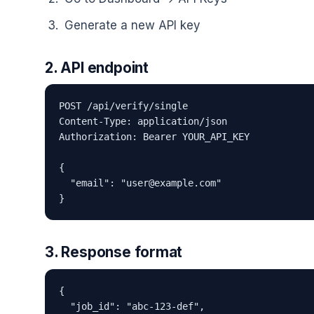
Generate a new API key
2. API endpoint
POST /api/verify/single

Content-Type: application/json

Authorization: Bearer YOUR_API_KEY

{

  "email": "user@example.com"

}
3. Response format
{

  "job_id": "abc-123-def",
