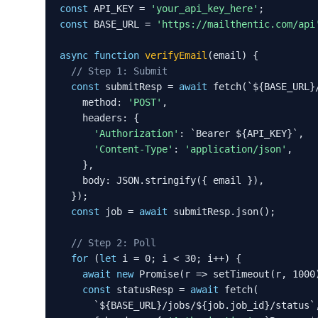
const
 API_KEY = 
'your_api_key_here'
const
 BASE_URL = 
'https://mailthentic.com/api
async function
verifyEmail
(email) {

// Step 1: Submit
const
 submitResp = 
await
 fetch(`${BASE_URL}/
    method: 
'POST'
,

    headers: {

'Authorization'
: `Bearer ${API_KEY}`,

'Content-Type'
: 
'application/json'
,

    },

    body: JSON.stringify({ email }),

  });

const
 job = 
await
 submitResp.json();

// Step 2: Poll
for
 (
let
 i = 0; i < 30; i++) {

await
new
 Promise(r => setTimeout(r, 1000)
const
 statusResp = 
await
 fetch(

      `${BASE_URL}/jobs/${job.job_id}/status`,