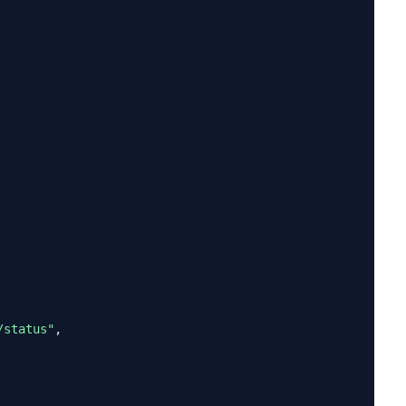
/status"
,
