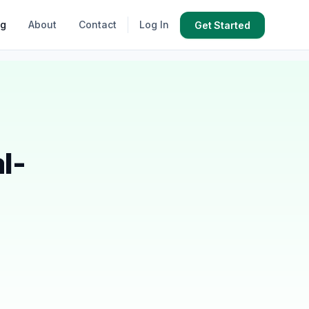
og
About
Contact
Log In
Get Started
l-