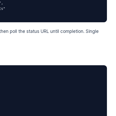
,

s"

then poll the status URL until completion. Single