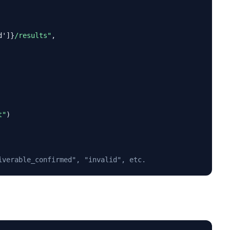
d']}
/results"
,

t"
)

iverable_confirmed", "invalid", etc.