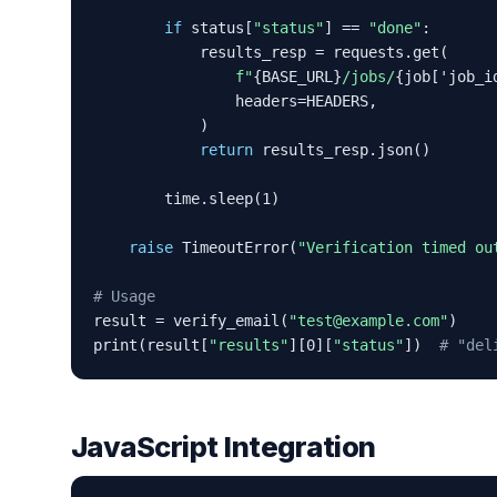
if
 status[
"status"
] == 
"done"
:

            results_resp = requests.get(

f"
{BASE_URL}
/jobs/
{job['job_i
                headers=HEADERS,

            )

return
 results_resp.json()

        time.sleep(1)

raise
 TimeoutError(
"Verification timed ou
# Usage
result = verify_email(
"test@example.com"
)

print(result[
"results"
][0][
"status"
])  
# "del
JavaScript Integration