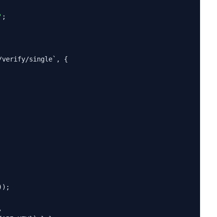
'
;

verify/single`, {

);


