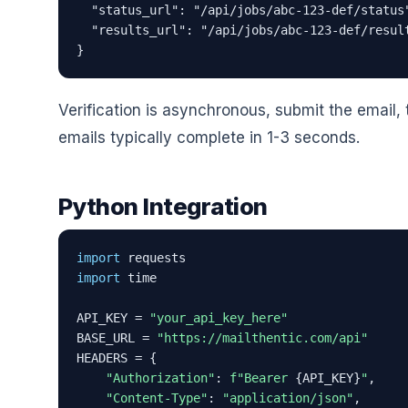
  "status_url": "/api/jobs/abc-123-def/status"
  "results_url": "/api/jobs/abc-123-def/result
}
Verification is asynchronous, submit the email, 
emails typically complete in 1-3 seconds.
Python Integration
import
import
 time

API_KEY = 
"your_api_key_here"
BASE_URL = 
"https://mailthentic.com/api"
HEADERS = {

"Authorization"
: 
f"Bearer 
{API_KEY}
"
,

"Content-Type"
: 
"application/json"
,
