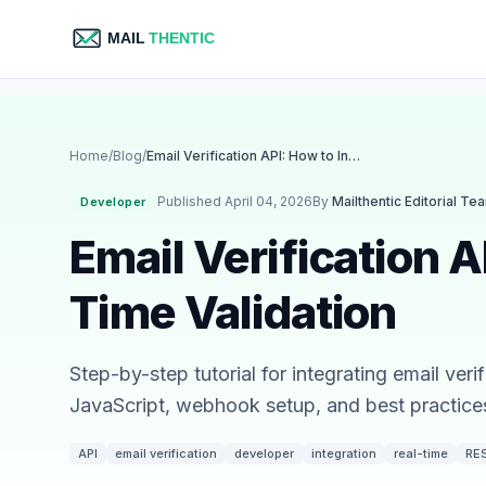
Home
/
Blog
/
Email Verification API: How to Integrate Real-Time Validation
Published April 04, 2026
By
Mailthentic Editorial Te
Developer
Email Verification A
Time Validation
Step-by-step tutorial for integrating email ve
JavaScript, webhook setup, and best practices 
API
email verification
developer
integration
real-time
RE